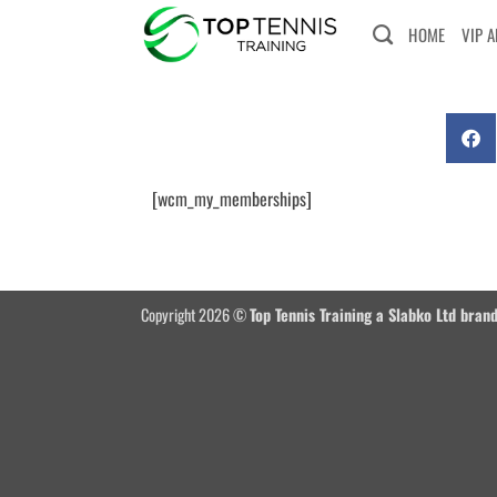
HOME
VIP 
[wcm_my_memberships]
Copyright 2026 ©
Top Tennis Training a Slabko Ltd bran