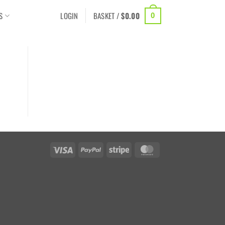
S
LOGIN
BASKET /
$
0.00
0