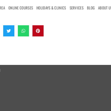
AREA
ONLINE COURSES
HOLIDAYS & CLINICS
SERVICES
BLOG
ABOUT U
d