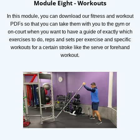
Module Eight - Workouts
In this module, you can download our fitness and workout
PDFs so that you can take them with you to the gym or
on-court when you want to have a guide of exactly which
exercises to do, reps and sets per exercise and specific
workouts for a certain stroke like the serve or forehand
workout.