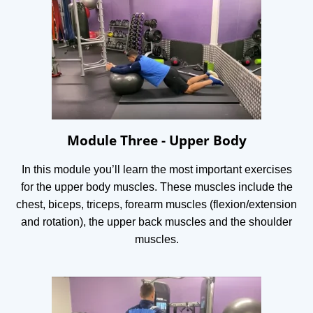
Module Three - Upper Body
In this module you’ll learn the most important exercises
for the upper body muscles. These muscles include the
chest, biceps, triceps, forearm muscles (flexion/extension
and rotation), the upper back muscles and the shoulder
muscles.