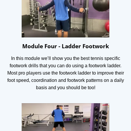
Module Four - Ladder Footwork
In this module we’ll show you the best tennis specific
footwork drills that you can do using a footwork ladder.
Most pro players use the footwork ladder to improve their
foot speed, coordination and footwork patterns on a daily
basis and you should be too!