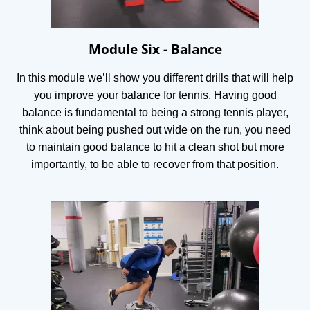
Module Six - Balance
In this module we’ll show you different drills that will help
you improve your balance for tennis. Having good
balance is fundamental to being a strong tennis player,
think about being pushed out wide on the run, you need
to maintain good balance to hit a clean shot but more
importantly, to be able to recover from that position.