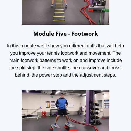
Module Five - Footwork
In this module we’ll show you different drills that will help
you improve your tennis footwork and movement. The
main footwork patterns to work on and improve include
the split step, the side shuffle, the crossover and cross-
behind, the power step and the adjustment steps.