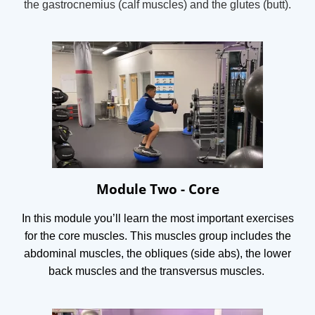
t
he gastrocnemius (calf muscles) and t
he glutes (butt).
Module Two - Core
In this module you’ll learn the most important exercises
for the core muscles. This muscles group includes the
abdominal muscles, the obliques (side abs), the lower
back muscles and the transversus muscles.