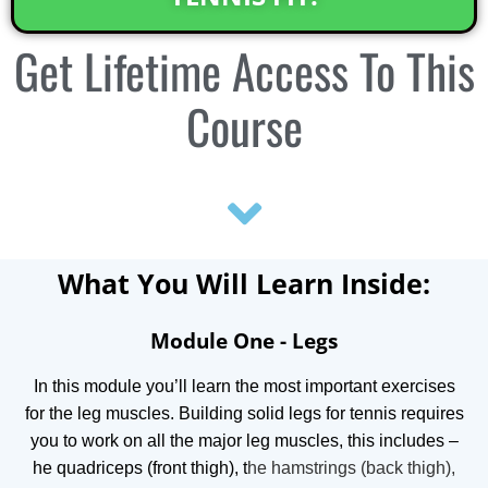
Get
Lifetime Access
To This
Course
What You Will Learn Inside:
Module One - Legs
In this module you’ll learn the most important exercises
for the leg muscles.
Building solid legs for tennis requires
you to work on all the major leg muscles, this includes –
he quadriceps (front thigh), t
he hamstrings (back thigh),