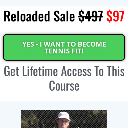
Reloaded Sale
$497
$97
YES - I WANT TO BECOME
TENNIS FIT!
Get
Lifetime Access
To This
Course