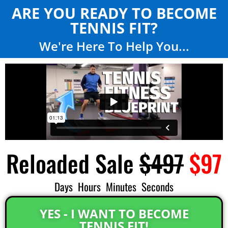
ARE YOU READY TO BECOME
TENNIS FIT?
We're Here To Help You...
Reloaded Sale
$497
$97
Days
Hours
Minutes
Seconds
YES - I WANT TO BECOME
TENNIS FIT!