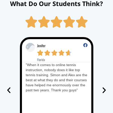
What Do Our Students Think?





Jenifer
R





Florida
It
"When it comes to online tennis
"I want 
instruction, nobody does it like top
amazing 
tennis training. Simon and Alex are the
blueprint
best at what they do and their courses
have and
have helped me enormously over the
makes it
past two years. Thank you guys"
underst