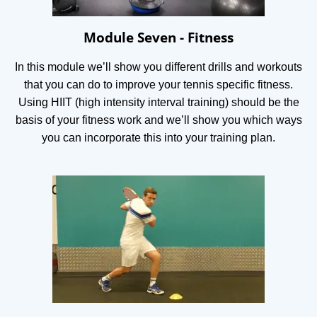
Module Seven - Fitness
In this module we’ll show you different drills and workouts
that you can do to improve your tennis specific fitness.
Using HIIT (high intensity interval training) should be the
basis of your fitness work and we’ll show you which ways
you can incorporate this into your training plan.