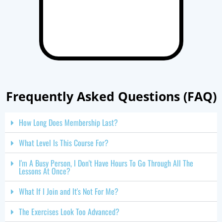
Frequently Asked Questions (FAQ)
How Long Does Membership Last?
What Level Is This Course For?
I'm A Busy Person, I Don't Have Hours To Go Through All The
Lessons At Once?
What If I Join and It's Not For Me?
The Exercises Look Too Advanced?