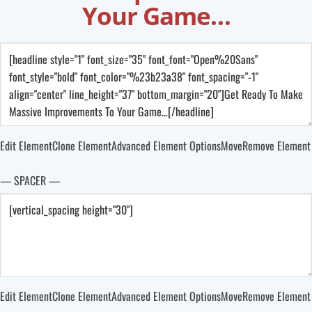
Your Game…
Edit Element
Clone Element
Advanced Element Options
Move
Remove Element
— SPACER —
Edit Element
Clone Element
Advanced Element Options
Move
Remove Element