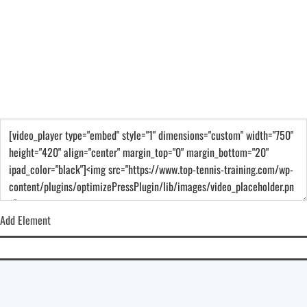
Add Element