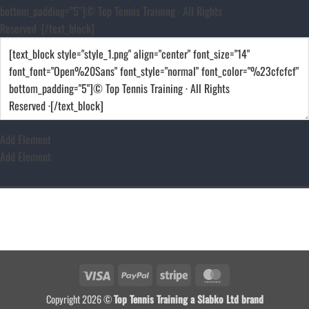
bottom_padding=”5″]© Top Tennis Training · All Rights
Reserved ·[/text_block]
Add Element
Add Element
Visa
PayPal
Stripe
MasterCard
Copyright 2026 ©
Top Tennis Training a Slabko Ltd brand