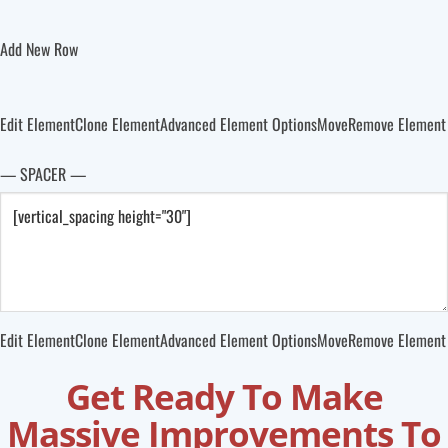
Add New Row
Edit Element
Clone Element
Advanced Element Options
Move
Remove Element
— SPACER —
Edit Element
Clone Element
Advanced Element Options
Move
Remove Element
Get Ready To Make
Massive Improvements To