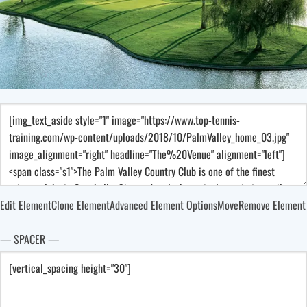
Edit Element
Clone Element
Advanced Element Options
Move
Remove Element
— SPACER —