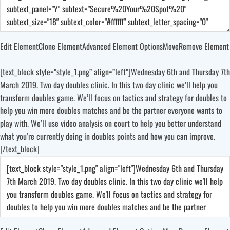
Edit Element
Clone Element
Advanced Element Options
Move
Remove Element
[text_block style=”style_1.png” align=”left”]Wednesday 6th and Thursday 7th
March 2019. Two day doubles clinic. In this two day clinic we’ll help you
transform doubles game. We’ll focus on tactics and strategy for doubles to
help you win more doubles matches and be the partner everyone wants to
play with. We’ll use video analysis on court to help you better understand
what you’re currently doing in doubles points and how you can improve.
[/text_block]