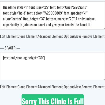
Edit Element
Clone Element
Advanced Element Options
Move
Remove Element
— SPACER —
Edit Element
Clone Element
Advanced Element Options
Move
Remove Element
Sorry This Clinic Is Full