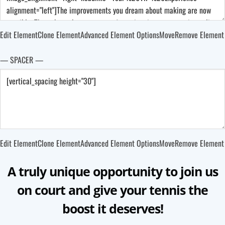
Edit Element
Clone Element
Advanced Element Options
Move
Remove Element
— SPACER —
Edit Element
Clone Element
Advanced Element Options
Move
Remove Element
A truly unique opportunity to join us
on court and give your tennis the
boost it deserves!