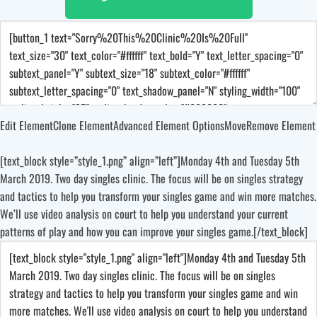
Edit Element
Clone Element
Advanced Element Options
Move
Remove Element
[text_block style=”style_1.png” align=”left”]Monday 4th and Tuesday 5th
March 2019. Two day singles clinic. The focus will be on singles strategy
and tactics to help you transform your singles game and win more matches.
We’ll use video analysis on court to help you understand your current
patterns of play and how you can improve your singles game.[/text_block]