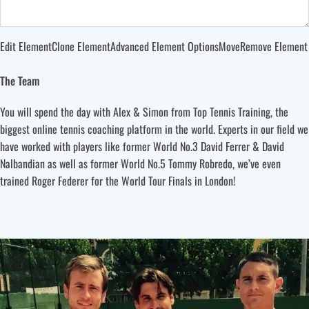
Edit Element
Clone Element
Advanced Element Options
Move
Remove Element
The Team
You will spend the day with Alex & Simon from Top Tennis Training, the
biggest online tennis coaching platform in the world. Experts in our field we
have worked with players like former World No.3 David Ferrer & David
Nalbandian as well as former World No.5 Tommy Robredo, we’ve even
trained Roger Federer for the World Tour Finals in London!