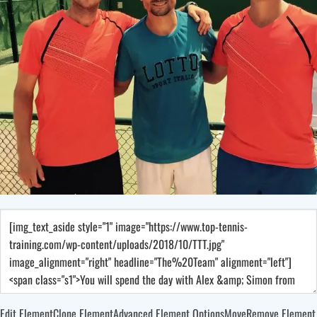
Edit Element
Clone Element
Advanced Element Options
Move
Remove Element