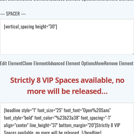
— SPACER —
Edit Element
Clone Element
Advanced Element Options
Move
Remove Element
Strictly 8 VIP Spaces available, no
more will be released…