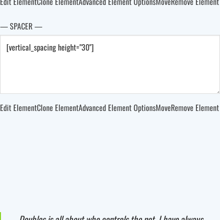
Edit Element
Clone Element
Advanced Element Options
Move
Remove Element
— SPACER —
Edit Element
Clone Element
Advanced Element Options
Move
Remove Element
Doubles is all about who controls the net. I have always