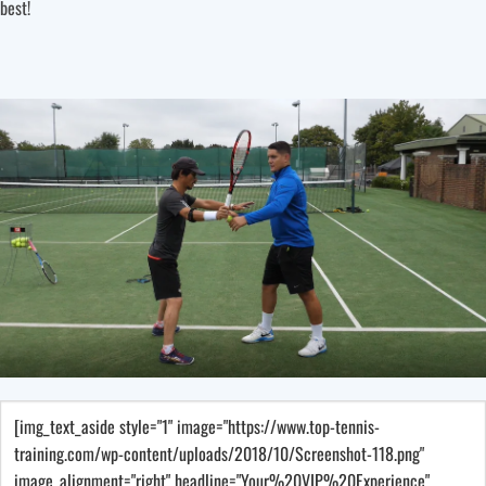
best!