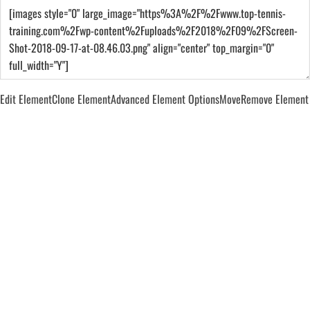
Edit Element
Clone Element
Advanced Element Options
Move
Remove Element