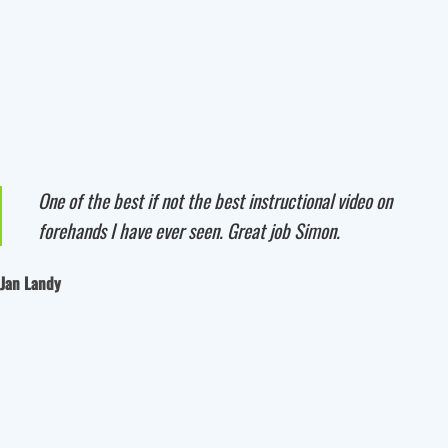
One of the best if not the best instructional video on
forehands I have ever seen. Great job Simon.
Jan Landy