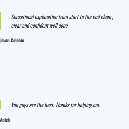
Sensational explanation from start to the end clean ,
clear and confident well done
Jovan Celebic
You guys are the best. Thanks for helping out.
Anish