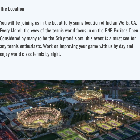
The Location
You will be joining us in the beautifully sunny location of Indian Wells, CA.
Every March the eyes of the tennis world focus in on the BNP Paribas Open.
Considered by many to be the 5th grand slam, this event is a must see for
any tennis enthusiasts. Work on improving your game with us by day and
enjoy world class tennis by night.