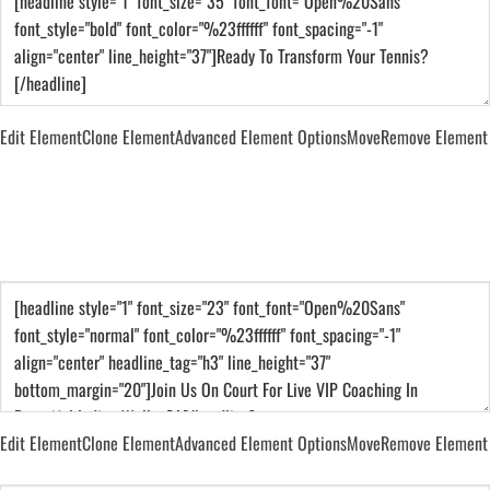
Edit Element
Clone Element
Advanced Element Options
Move
Remove Element
Join Us On Court For Live VIP Coaching In
Beautiful Indian Wells, CA
Edit Element
Clone Element
Advanced Element Options
Move
Remove Element