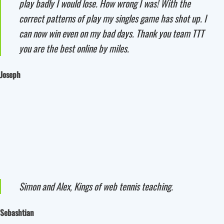
play badly I would lose. How wrong I was! With the
correct patterns of play my singles game has shot up. I
can now win even on my bad days. Thank you team TTT
you are the best online by miles.
Joseph
Simon and Alex, Kings of web tennis teaching.
Sebashtian