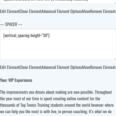
Edit Element
Clone Element
Advanced Element Options
Move
Remove Element
— SPACER —
Edit Element
Clone Element
Advanced Element Options
Move
Remove Element
Your VIP Experience
The improvements you dream about making are now possible. Throughout
the year most of our time is spent creating online content for the
thousands of Top Tennis Training students around the world however where
we can help you the most is with live, in person coaching. It’s what we do