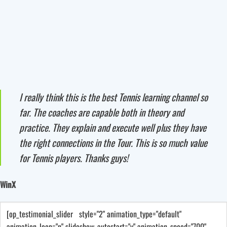
I really think this is the best Tennis learning channel so
far. The coaches are capable both in theory and
practice. They explain and execute well plus they have
the right connections in the Tour. This is so much value
for Tennis players. Thanks guys!
WinX