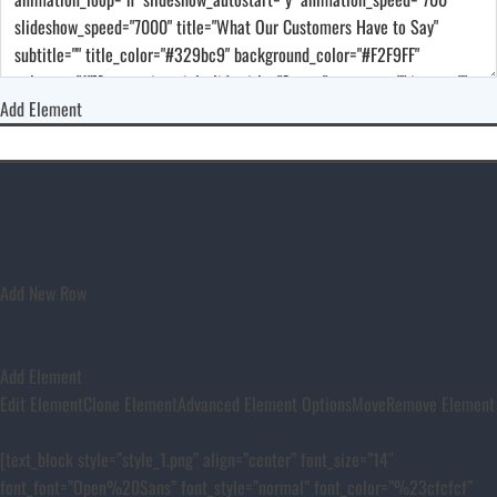
Add Element
Add New Row
Add Element
Edit Element
Clone Element
Advanced Element Options
Move
Remove Element
[text_block style=”style_1.png” align=”center” font_size=”14″
font_font=”Open%20Sans” font_style=”normal” font_color=”%23cfcfcf”