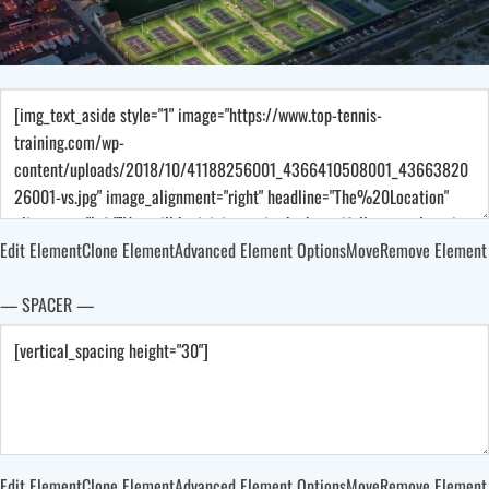
Edit Element
Clone Element
Advanced Element Options
Move
Remove Element
— SPACER —
Edit Element
Clone Element
Advanced Element Options
Move
Remove Element