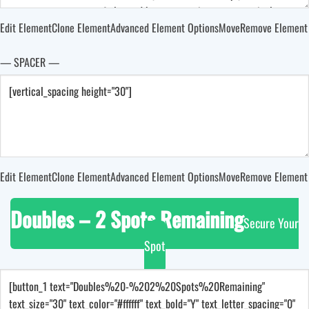
Edit Element
Clone Element
Advanced Element Options
Move
Remove Element
— SPACER —
Edit Element
Clone Element
Advanced Element Options
Move
Remove Element
Doubles – 2 Spots Remaining
Secure Your
Spot