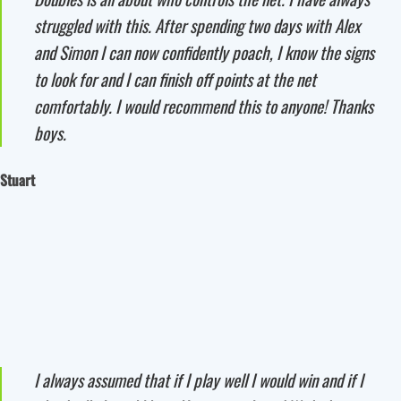
struggled with this. After spending two days with Alex
and Simon I can now confidently poach, I know the signs
to look for and I can finish off points at the net
comfortably. I would recommend this to anyone! Thanks
boys.
Stuart
I always assumed that if I play well I would win and if I