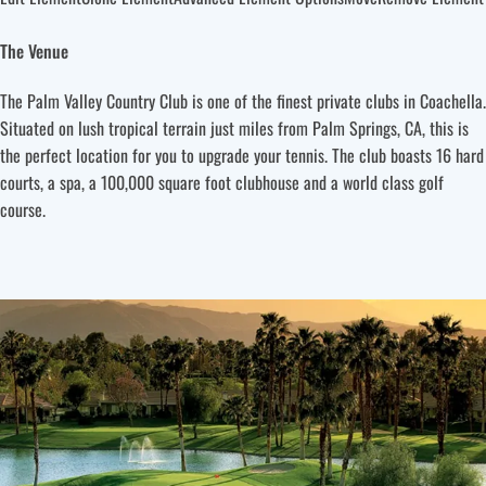
The Venue
The Palm Valley Country Club is one of the finest private clubs in Coachella.
Situated on lush tropical terrain just miles from Palm Springs, CA, this is
the perfect location for you to upgrade your tennis. The club boasts 16 hard
courts, a spa, a 100,000 square foot clubhouse and a world class golf
course.