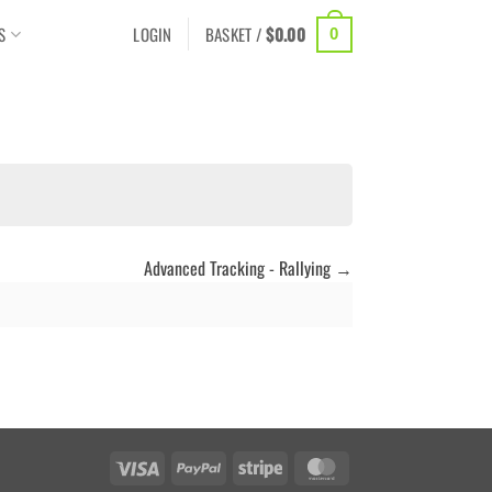
S
LOGIN
BASKET /
$
0.00
0
Advanced Tracking - Rallying
Visa
PayPal
Stripe
MasterCard