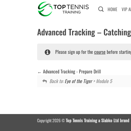
Skip
HOME
VIP 
to
content
Advanced Tracking – Catching 
Please sign up for the
course
before startin
Advanced Tracking - Prepare Drill
Back to:
Eye of the Tiger
> Module 5
Copyright 2026 ©
Top Tennis Training a Slabko Ltd brand