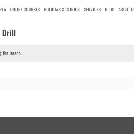
AREA
ONLINE COURSES
HOLIDAYS & CLINICS
SERVICES
BLOG
ABOUT U
Drill
g the lesson.