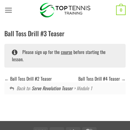
Skip
to
0
content
Ball Toss Drill #3 Teaser
Please sign up for the
course
before starting the
lesson.
Ball Toss Drill #2 Teaser
Ball Toss Drill #4 Teaser
Back to:
Serve Revolution Teaser
> Module 1