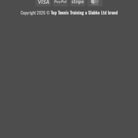
Visa
PayPal
Stripe
MasterCard
Copyright 2026 ©
Top Tennis Training a Slabko Ltd brand