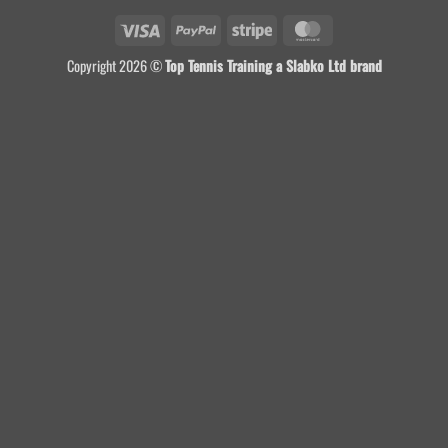
Visa
PayPal
Stripe
MasterCard
Copyright 2026 ©
Top Tennis Training a Slabko Ltd brand