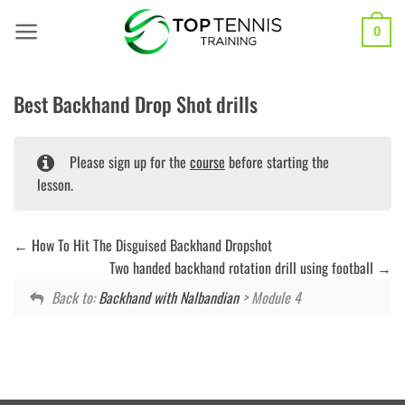
Skip
to
0
content
Best Backhand Drop Shot drills
Please sign up for the
course
before starting the
lesson.
How To Hit The Disguised Backhand Dropshot
Two handed backhand rotation drill using football
Back to:
Backhand with Nalbandian
> Module 4