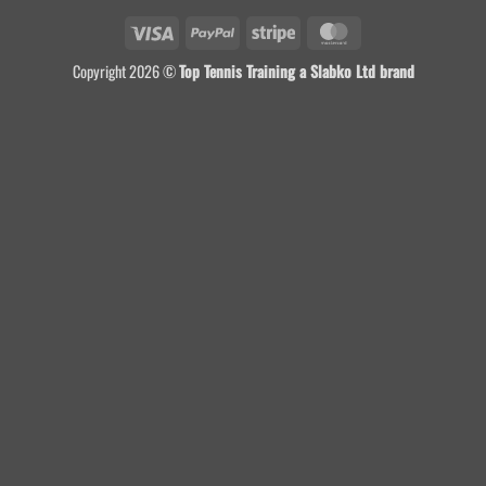
Visa
PayPal
Stripe
MasterCard
Copyright 2026 ©
Top Tennis Training a Slabko Ltd brand