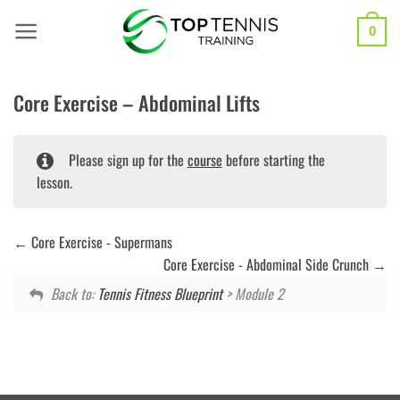
Skip
to
0
content
Core Exercise – Abdominal Lifts
Please sign up for the
course
before starting the
lesson.
Core Exercise - Supermans
Core Exercise - Abdominal Side Crunch
Back to:
Tennis Fitness Blueprint
> Module 2