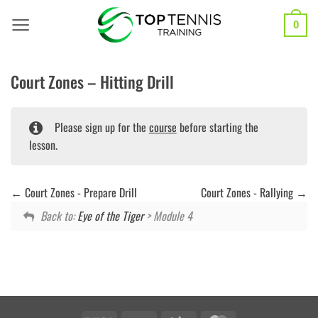
Skip
to
0
content
Court Zones – Hitting Drill
Please sign up for the
course
before starting the
lesson.
Court Zones - Prepare Drill
Court Zones - Rallying
Back to:
Eye of the Tiger
> Module 4