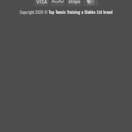
Visa
PayPal
Stripe
MasterCard
Copyright 2026 ©
Top Tennis Training a Slabko Ltd brand