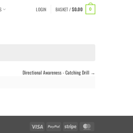
S
LOGIN
BASKET /
$
0.00
0
Directional Awareness - Catching Drill
Visa
PayPal
Stripe
MasterCard