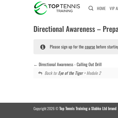
Skip
HOME
VIP 
to
content
Directional Awareness – Prepa
Please sign up for the
course
before startin
Directional Awareness - Calling Out Drill
Back to:
Eye of the Tiger
> Module 2
Copyright 2026 ©
Top Tennis Training a Slabko Ltd brand