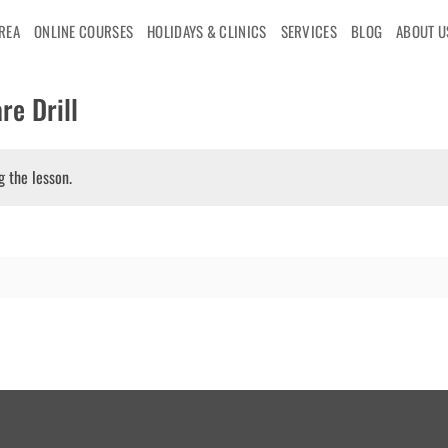
AREA
ONLINE COURSES
HOLIDAYS & CLINICS
SERVICES
BLOG
ABOUT U
re Drill
g the lesson.