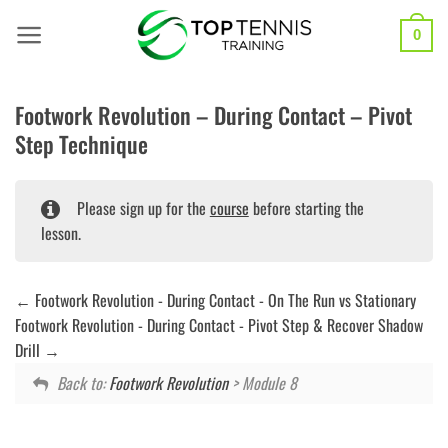
Skip
to
0
content
Footwork Revolution – During Contact – Pivot
Step Technique
Please sign up for the
course
before starting the
lesson.
Footwork Revolution - During Contact - On The Run vs Stationary
Footwork Revolution - During Contact - Pivot Step & Recover Shadow
Drill
Back to:
Footwork Revolution
> Module 8