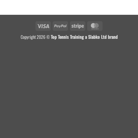
Visa
PayPal
Stripe
MasterCard
Copyright 2026 ©
Top Tennis Training a Slabko Ltd brand