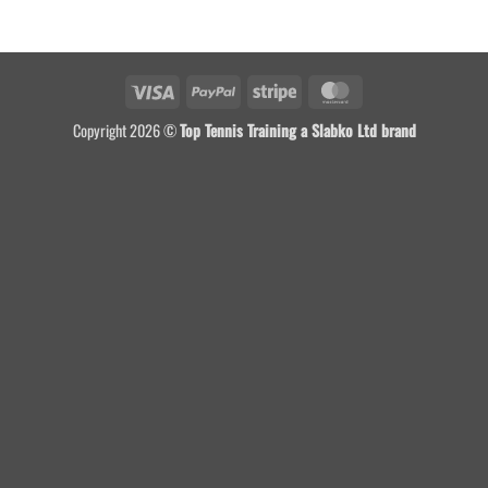
Visa
PayPal
Stripe
MasterCard
Copyright 2026 ©
Top Tennis Training a Slabko Ltd brand