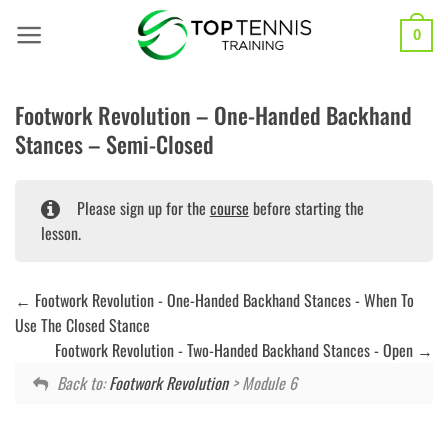
Skip
to
0
content
Footwork Revolution – One-Handed Backhand
Stances – Semi-Closed
Please sign up for the
course
before starting the
lesson.
Footwork Revolution - One-Handed Backhand Stances - When To
Use The Closed Stance
Footwork Revolution - Two-Handed Backhand Stances - Open
Back to:
Footwork Revolution
> Module 6