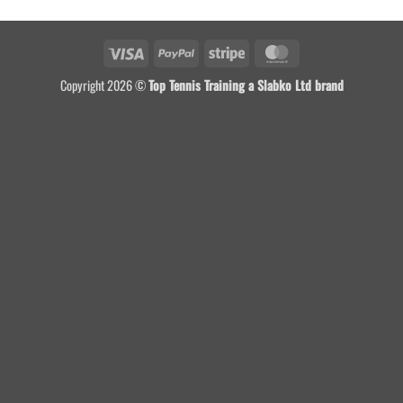
Visa
PayPal
Stripe
MasterCard
Copyright 2026 ©
Top Tennis Training a Slabko Ltd brand