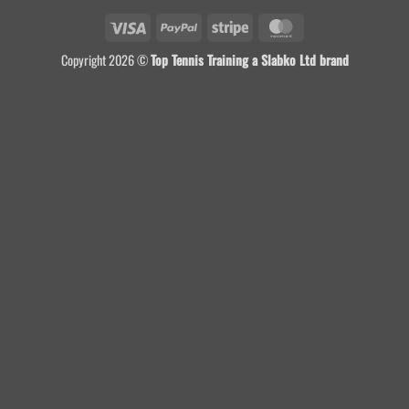
Visa
PayPal
Stripe
MasterCard
Copyright 2026 ©
Top Tennis Training a Slabko Ltd brand