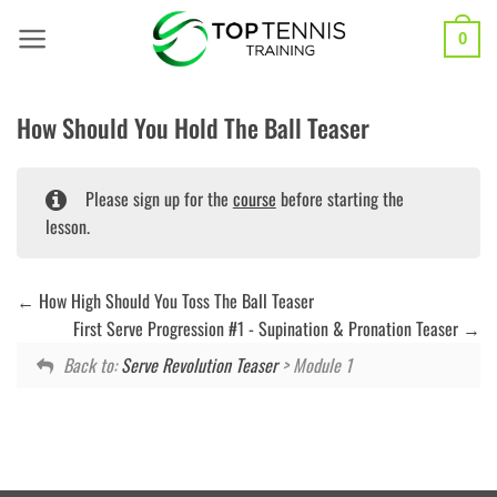
Skip
to
0
content
How Should You Hold The Ball Teaser
Please sign up for the
course
before starting the
lesson.
How High Should You Toss The Ball Teaser
First Serve Progression #1 - Supination & Pronation Teaser
Back to:
Serve Revolution Teaser
> Module 1