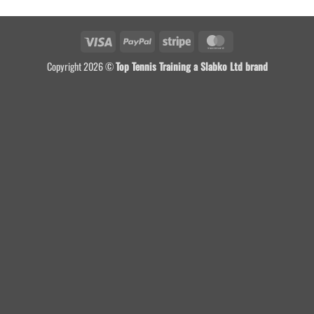
Visa
PayPal
Stripe
MasterCard
Copyright 2026 ©
Top Tennis Training a Slabko Ltd brand