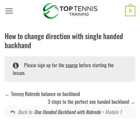
Skip
to
0
content
How to change direction with single handed
backhand
Please sign up for the
course
before starting the
lesson.
Tommy Robredo balance on backhand
3 steps to the perfect one handed backhand
Back to:
One Handed Backhand with Robredo
> Module 1