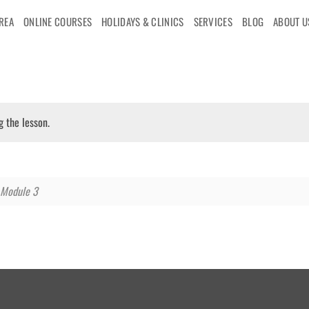
AREA
ONLINE COURSES
HOLIDAYS & CLINICS
SERVICES
BLOG
ABOUT U
g the lesson.
Module 3