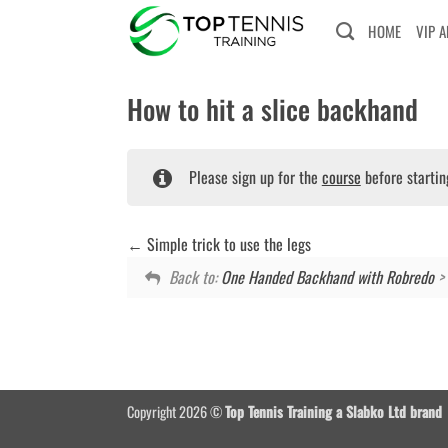
Skip
HOME
VIP 
to
content
How to hit a slice backhand
Please sign up for the
course
before startin
Simple trick to use the legs
Back to:
One Handed Backhand with Robredo
> 
Copyright 2026 ©
Top Tennis Training a Slabko Ltd brand