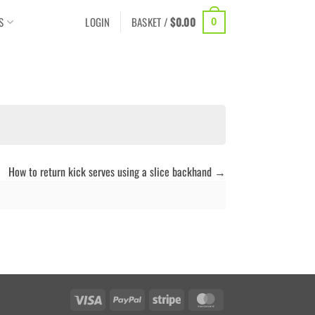
S
LOGIN
BASKET /
$
0.00
0
How to return kick serves using a slice backhand
Visa
PayPal
Stripe
MasterCard