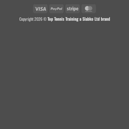
Visa
PayPal
Stripe
MasterCard
Copyright 2026 ©
Top Tennis Training a Slabko Ltd brand