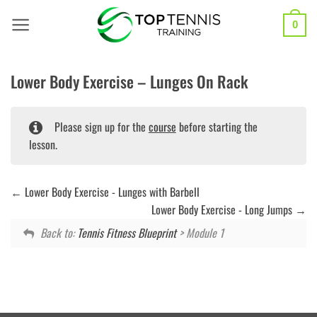
Skip
to
0
content
Lower Body Exercise – Lunges On Rack
Please sign up for the
course
before starting the
lesson.
Lower Body Exercise - Lunges with Barbell
Lower Body Exercise - Long Jumps
Back to:
Tennis Fitness Blueprint
> Module 1