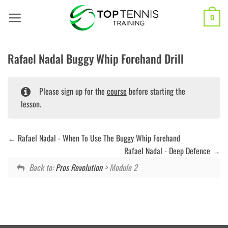
Skip
to
0
content
Rafael Nadal Buggy Whip Forehand Drill
Please sign up for the
course
before starting the
lesson.
Rafael Nadal - When To Use The Buggy Whip Forehand
Rafael Nadal - Deep Defence
Back to:
Pros Revolution
> Module 2