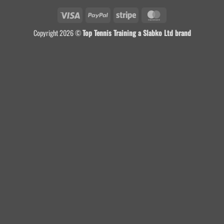
Visa
PayPal
Stripe
MasterCard
Copyright 2026 ©
Top Tennis Training a Slabko Ltd brand