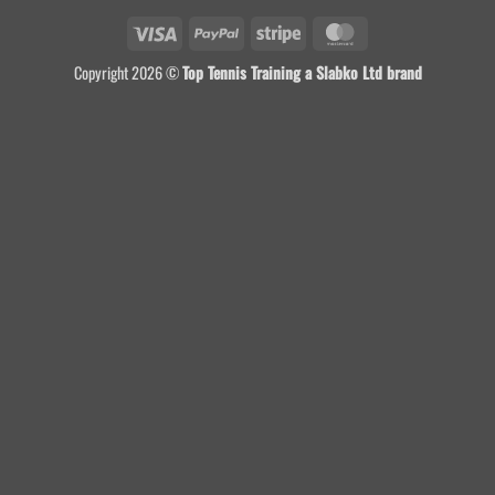
Visa
PayPal
Stripe
MasterCard
Copyright 2026 ©
Top Tennis Training a Slabko Ltd brand