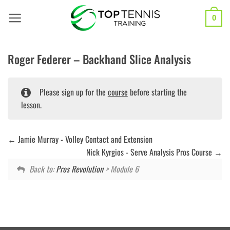
Skip
to
0
content
Roger Federer – Backhand Slice Analysis
Please sign up for the
course
before starting the
lesson.
Jamie Murray - Volley Contact and Extension
Nick Kyrgios - Serve Analysis Pros Course
Back to:
Pros Revolution
> Module 6