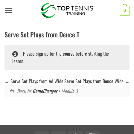
Skip
to
0
content
Serve Set Plays from Deuce T
Please sign up for the
course
before starting the
lesson.
Serve Set Plays from Ad Wide
Serve Set Plays from Deuce Wide
Back to:
GameChanger
> Module 3