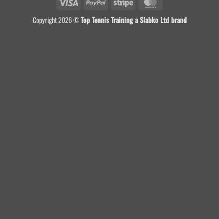
Visa
PayPal
Stripe
MasterCard
Copyright 2026 ©
Top Tennis Training a Slabko Ltd brand