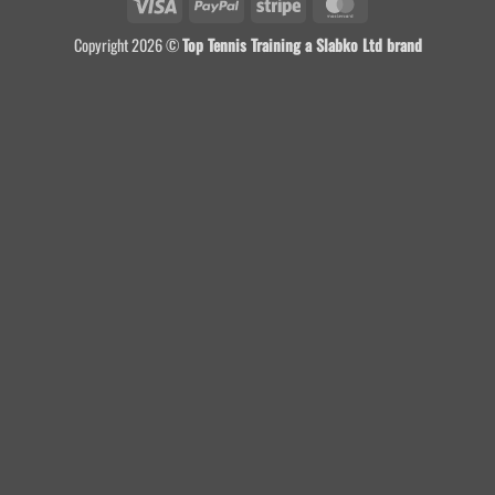
Visa
PayPal
Stripe
MasterCard
Copyright 2026 ©
Top Tennis Training a Slabko Ltd brand