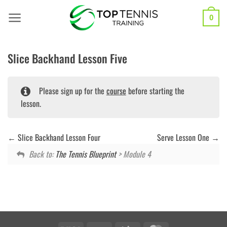
Skip
to
0
content
Slice Backhand Lesson Five
Please sign up for the
course
before starting the
lesson.
Slice Backhand Lesson Four
Serve Lesson One
Back to:
The Tennis Blueprint
> Module 4