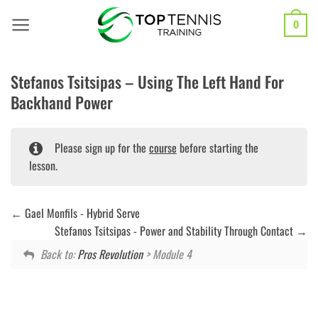
Skip
to
0
content
Stefanos Tsitsipas – Using The Left Hand For
Backhand Power
Please sign up for the
course
before starting the
lesson.
Gael Monfils - Hybrid Serve
Stefanos Tsitsipas - Power and Stability Through Contact
Back to:
Pros Revolution
> Module 4