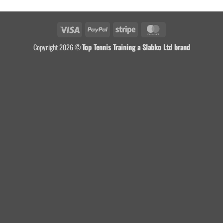
Visa
PayPal
Stripe
MasterCard
Copyright 2026 ©
Top Tennis Training a Slabko Ltd brand