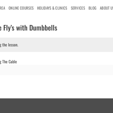
AREA
ONLINE COURSES
HOLIDAYS & CLINICS
SERVICES
BLOG
ABOUT U
 Fly’s with Dumbbells
g the lesson.
g The Cable