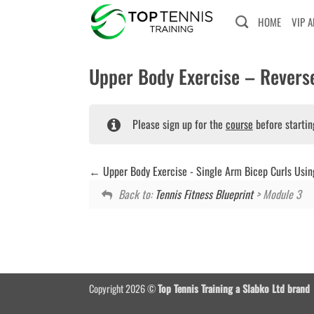
Skip
HOME
VIP 
to
content
Upper Body Exercise – Reverse
Please sign up for the
course
before startin
Upper Body Exercise - Single Arm Bicep Curls Usin
Back to:
Tennis Fitness Blueprint
> Module 3
Copyright 2026 ©
Top Tennis Training a Slabko Ltd brand