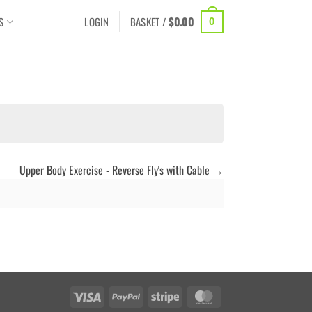
S
LOGIN
BASKET /
$
0.00
0
Upper Body Exercise - Reverse Fly's with Cable
Visa
PayPal
Stripe
MasterCard