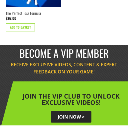
The Perfect Toss Formula
$
97.00
ADD TO BASKET
BECOME A VIP MEMBER
RECEIVE EXCLUSIVE VIDEOS, CONTENT & EXPERT
FEEDBACK ON YOUR GAME!
JOIN THE VIP CLUB TO UNLOCK
EXCLUSIVE VIDEOS!
JOIN NOW >