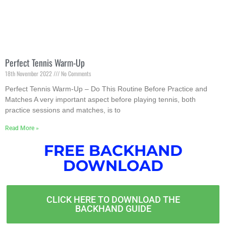
Perfect Tennis Warm-Up
18th November 2022
No Comments
Perfect Tennis Warm-Up – Do This Routine Before Practice and
Matches A very important aspect before playing tennis, both
practice sessions and matches, is to
Read More »
FREE BACKHAND
DOWNLOAD
CLICK HERE TO DOWNLOAD THE
BACKHAND GUIDE