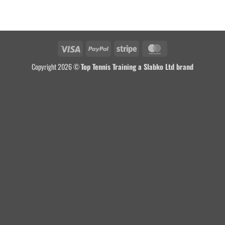
Copyright 2026 ©
Top Tennis Training a Slabko Ltd brand