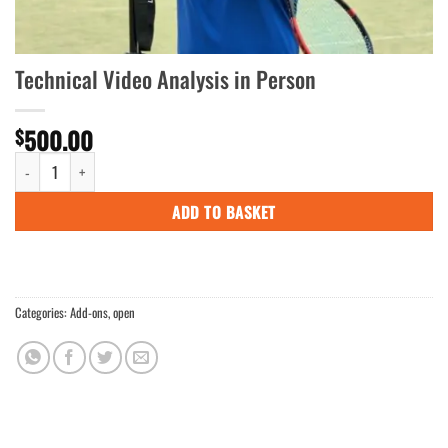
Technical Video Analysis in Person
500.00
$
Technical Video Analysis in Person quantity
ADD TO BASKET
Categories:
Add-ons
,
open