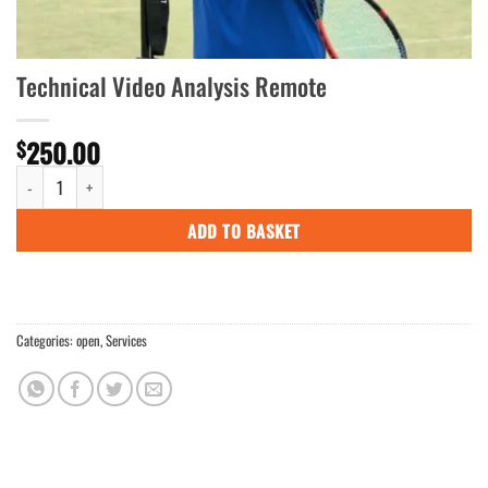
Technical Video Analysis Remote
250.00
$
Technical Video Analysis Remote quantity
ADD TO BASKET
Categories:
open
,
Services