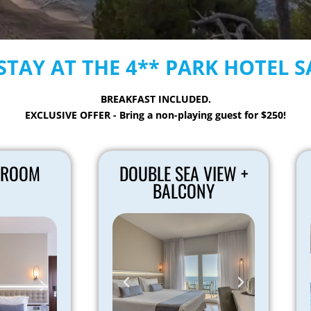
STAY AT THE 4** PARK HOTEL 
BREAKFAST INCLUDED.
EXCLUSIVE OFFER - Bring a non-playing guest for $250!
 ROOM
DOUBLE SEA VIEW +
BALCONY