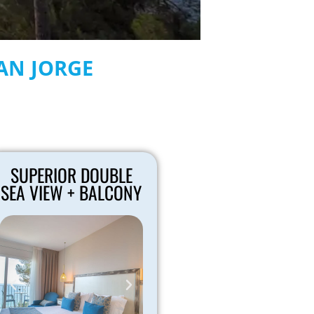
SAN JORGE
SUPERIOR DOUBLE
SEA VIEW + BALCONY