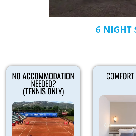
6 NIGHT 
NO ACCOMMODATION
COMFORT
NEEDED?
(TENNIS ONLY)