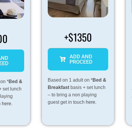
+$1350
00
ADD AND
AND
PROCEED
EED
Based on 1 adult on *
Bed &
 on *
Bed &
Breakfast
basis + set lunch
+ set lunch
– to bring a non playing
playing
guest get in touch
here
.
h
here
.