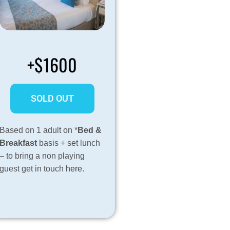
+$1600
SOLD OUT
Based on 1 adult on *
Bed &
Breakfast
basis + set lunch
– to bring a non playing
guest get in touch
here
.