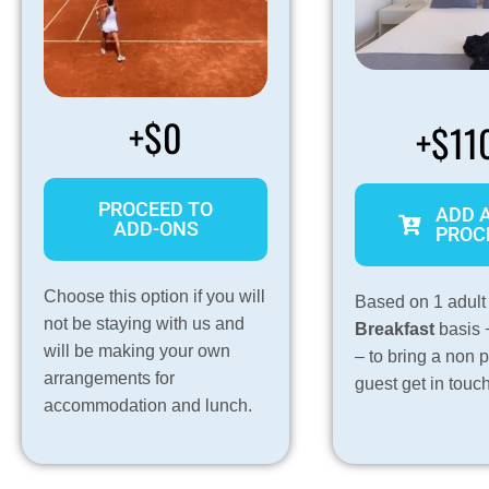
+$0
+$11
PROCEED TO
ADD 
ADD-ONS
PROC
Choose this option if you will
Based on 1 adult
not be staying with us and
Breakfast
basis 
will be making your own
– to bring a non 
arrangements for
guest get in touc
accommodation and lunch.