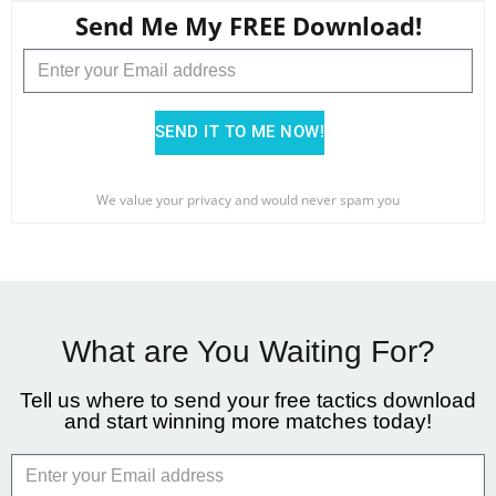
Send Me My FREE Download!
SEND IT TO ME NOW!
We value your privacy and would never spam you
What are You Waiting For?
Tell us where to send your free tactics download
and start winning more matches today!