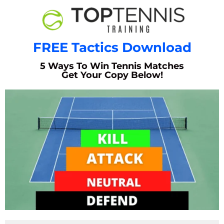
FREE Tactics Download
5 Ways To Win Tennis Matches
Get Your Copy Below!