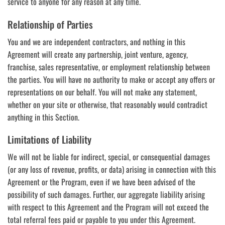
service to anyone for any reason at any time.
Relationship of Parties
You and we are independent contractors, and nothing in this
Agreement will create any partnership, joint venture, agency,
franchise, sales representative, or employment relationship between
the parties. You will have no authority to make or accept any offers or
representations on our behalf. You will not make any statement,
whether on your site or otherwise, that reasonably would contradict
anything in this Section.
Limitations of Liability
We will not be liable for indirect, special, or consequential damages
(or any loss of revenue, profits, or data) arising in connection with this
Agreement or the Program, even if we have been advised of the
possibility of such damages. Further, our aggregate liability arising
with respect to this Agreement and the Program will not exceed the
total referral fees paid or payable to you under this Agreement.