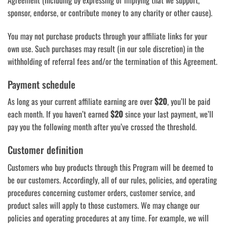
Agreement (including by expressing or implying that we support,
sponsor, endorse, or contribute money to any charity or other cause).
You may not purchase products through your affiliate links for your
own use. Such purchases may result (in our sole discretion) in the
withholding of referral fees and/or the termination of this Agreement.
Payment schedule
As long as your current affiliate earning are over
$20
, you’ll be paid
each month. If you haven’t earned
$20
since your last payment, we’ll
pay you the following month after you’ve crossed the threshold.
Customer definition
Customers who buy products through this Program will be deemed to
be our customers. Accordingly, all of our rules, policies, and operating
procedures concerning customer orders, customer service, and
product sales will apply to those customers. We may change our
policies and operating procedures at any time. For example, we will