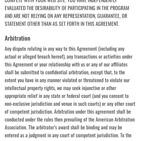
EVALUATED THE DESIRABILITY OF PARTICIPATING IN THE PROGRAM
AND ARE NOT RELYING ON ANY REPRESENTATION, GUARANTEE, OR
STATEMENT OTHER THAN AS SET FORTH IN THIS AGREEMENT.
Arbitration
Any dispute relating in any way to this Agreement (including any
actual or alleged breach hereof), any transactions or activities under
this Agreement or your relationship with us or any of our affiliates
shall be submitted to confidential arbitration, except that, to the
extent you have in any manner violated or threatened to violate our
intellectual property rights, we may seek injunctive or other
appropriate relief in any state or federal court (and you consent to
non-exclusive jurisdiction and venue in such courts) or any other court
of competent jurisdiction. Arbitration under this agreement shall be
conducted under the rules then prevailing of the American Arbitration
Association. The arbitrator’s award shall be binding and may be
entered as a judgment in any court of competent jurisdiction. To the