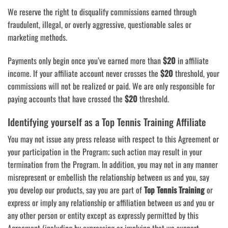
We reserve the right to disqualify commissions earned through
fraudulent, illegal, or overly aggressive, questionable sales or
marketing methods.
Payments only begin once you’ve earned more than
$20
in affiliate
income. If your affiliate account never crosses the
$20
threshold, your
commissions will not be realized or paid. We are only responsible for
paying accounts that have crossed the
$20
threshold.
Identifying yourself as a Top Tennis Training Affiliate
You may not issue any press release with respect to this Agreement or
your participation in the Program; such action may result in your
termination from the Program. In addition, you may not in any manner
misrepresent or embellish the relationship between us and you, say
you develop our products, say you are part of
Top Tennis Training
or
express or imply any relationship or affiliation between us and you or
any other person or entity except as expressly permitted by this