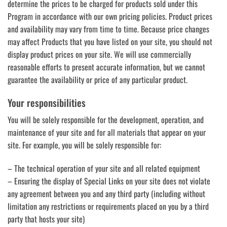
determine the prices to be charged for products sold under this
Program in accordance with our own pricing policies. Product prices
and availability may vary from time to time. Because price changes
may affect Products that you have listed on your site, you should not
display product prices on your site. We will use commercially
reasonable efforts to present accurate information, but we cannot
guarantee the availability or price of any particular product.
Your responsibilities
You will be solely responsible for the development, operation, and
maintenance of your site and for all materials that appear on your
site. For example, you will be solely responsible for:
– The technical operation of your site and all related equipment
– Ensuring the display of Special Links on your site does not violate
any agreement between you and any third party (including without
limitation any restrictions or requirements placed on you by a third
party that hosts your site)