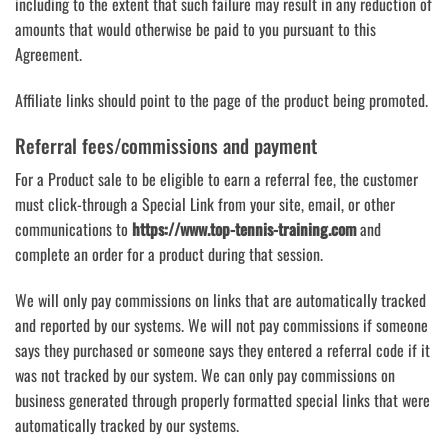
including to the extent that such failure may result in any reduction of
amounts that would otherwise be paid to you pursuant to this
Agreement.
Affiliate links should point to the page of the product being promoted.
Referral fees/commissions and payment
For a Product sale to be eligible to earn a referral fee, the customer
must click-through a Special Link from your site, email, or other
communications to
https://www.top-tennis-training.com
and
complete an order for a product during that session.
We will only pay commissions on links that are automatically tracked
and reported by our systems. We will not pay commissions if someone
says they purchased or someone says they entered a referral code if it
was not tracked by our system. We can only pay commissions on
business generated through properly formatted special links that were
automatically tracked by our systems.