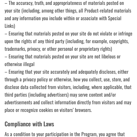
– The accuracy, truth, and appropriateness of materials posted on
your site (including, among other things, all Product-related materials
and any information you include within or associate with Special
Links)
– Ensuring that materials posted on your site do not violate or infringe
upon the rights of any third party (including, for example, copyrights,
trademarks, privacy, or other personal or proprietary rights)
– Ensuring that materials posted on your site are not libelous or
otherwise illegal
– Ensuring that your site accurately and adequately discloses, either
through a privacy policy or otherwise, how you collect, use, store, and
disclose data collected from visitors, including, where applicable, that
third parties (including advertisers) may serve content and/or
advertisements and collect information directly from visitors and may
place or recognize cookies on visitors’ browsers.
Compliance with Laws
As a condition to your participation in the Program, you agree that