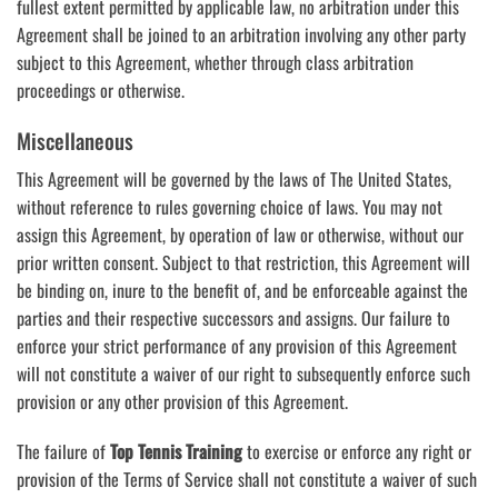
fullest extent permitted by applicable law, no arbitration under this
Agreement shall be joined to an arbitration involving any other party
subject to this Agreement, whether through class arbitration
proceedings or otherwise.
Miscellaneous
This Agreement will be governed by the laws of The United States,
without reference to rules governing choice of laws. You may not
assign this Agreement, by operation of law or otherwise, without our
prior written consent. Subject to that restriction, this Agreement will
be binding on, inure to the benefit of, and be enforceable against the
parties and their respective successors and assigns. Our failure to
enforce your strict performance of any provision of this Agreement
will not constitute a waiver of our right to subsequently enforce such
provision or any other provision of this Agreement.
The failure of
Top Tennis Training
to exercise or enforce any right or
provision of the Terms of Service shall not constitute a waiver of such