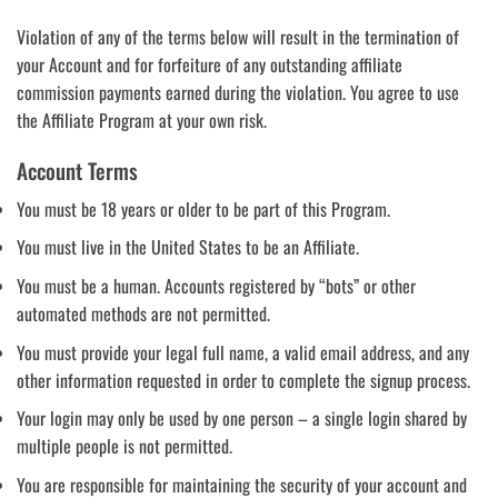
Violation of any of the terms below will result in the termination of
your Account and for forfeiture of any outstanding affiliate
commission payments earned during the violation. You agree to use
the Affiliate Program at your own risk.
Account Terms
You must be 18 years or older to be part of this Program.
You must live in the United States to be an Affiliate.
You must be a human. Accounts registered by “bots” or other
automated methods are not permitted.
You must provide your legal full name, a valid email address, and any
other information requested in order to complete the signup process.
Your login may only be used by one person – a single login shared by
multiple people is not permitted.
You are responsible for maintaining the security of your account and