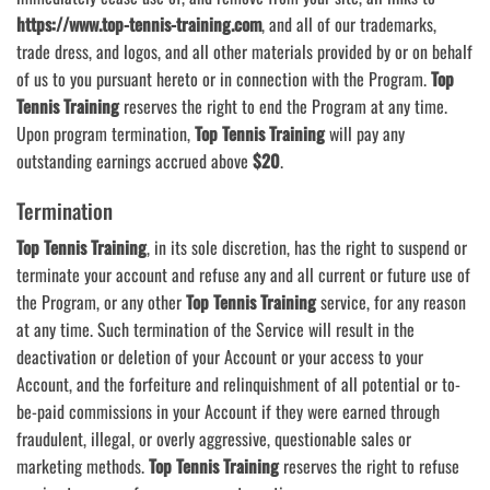
https://www.top-tennis-training.com
, and all of our trademarks,
trade dress, and logos, and all other materials provided by or on behalf
of us to you pursuant hereto or in connection with the Program.
Top
Tennis Training
reserves the right to end the Program at any time.
Upon program termination,
Top Tennis Training
will pay any
outstanding earnings accrued above
$20
.
Termination
Top Tennis Training
, in its sole discretion, has the right to suspend or
terminate your account and refuse any and all current or future use of
the Program, or any other
Top Tennis Training
service, for any reason
at any time. Such termination of the Service will result in the
deactivation or deletion of your Account or your access to your
Account, and the forfeiture and relinquishment of all potential or to-
be-paid commissions in your Account if they were earned through
fraudulent, illegal, or overly aggressive, questionable sales or
marketing methods.
Top Tennis Training
reserves the right to refuse