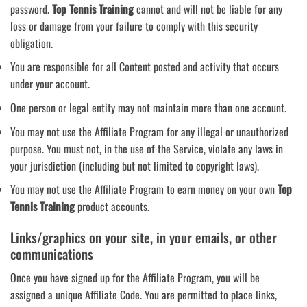
password.
Top Tennis Training
cannot and will not be liable for any
loss or damage from your failure to comply with this security
obligation.
You are responsible for all Content posted and activity that occurs
under your account.
One person or legal entity may not maintain more than one account.
You may not use the Affiliate Program for any illegal or unauthorized
purpose. You must not, in the use of the Service, violate any laws in
your jurisdiction (including but not limited to copyright laws).
You may not use the Affiliate Program to earn money on your own
Top
Tennis Training
product accounts.
Links/graphics on your site, in your emails, or other
communications
Once you have signed up for the Affiliate Program, you will be
assigned a unique Affiliate Code. You are permitted to place links,