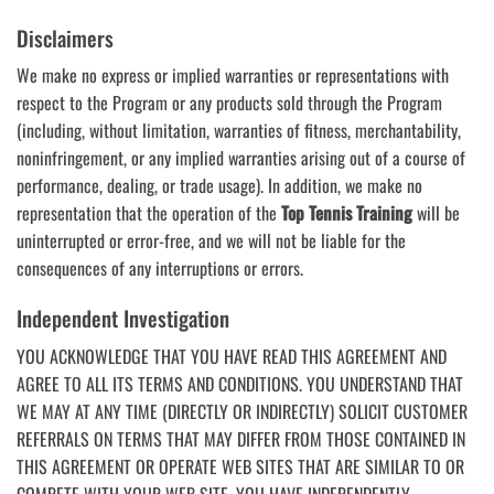
Disclaimers
We make no express or implied warranties or representations with
respect to the Program or any products sold through the Program
(including, without limitation, warranties of fitness, merchantability,
noninfringement, or any implied warranties arising out of a course of
performance, dealing, or trade usage). In addition, we make no
representation that the operation of the
Top Tennis Training
will be
uninterrupted or error-free, and we will not be liable for the
consequences of any interruptions or errors.
Independent Investigation
YOU ACKNOWLEDGE THAT YOU HAVE READ THIS AGREEMENT AND
AGREE TO ALL ITS TERMS AND CONDITIONS. YOU UNDERSTAND THAT
WE MAY AT ANY TIME (DIRECTLY OR INDIRECTLY) SOLICIT CUSTOMER
REFERRALS ON TERMS THAT MAY DIFFER FROM THOSE CONTAINED IN
THIS AGREEMENT OR OPERATE WEB SITES THAT ARE SIMILAR TO OR
COMPETE WITH YOUR WEB SITE. YOU HAVE INDEPENDENTLY