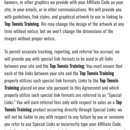
banners, or other graphics we provide with your Affiliate Code on your
site, in your emails, or in other communications. We will provide you
with guidelines, link styles, and graphical artwork to use in linking to
Top Tennis Training
. We may change the design of the artwork at any
time without notice, but we won’t change the dimensions of the
images without proper notice.
To permit accurate tracking, reporting, and referral fee accrual, we
will provide you with special link formats to be used in all links
between your site and the
Top Tennis Training
. You must ensure that
each of the links between your site and the
Top Tennis Training
properly utilizes such special link formats. Links to the
Top Tennis
Training
placed on your site pursuant to this Agreement and which
properly utilize such special link formats are referred to as “Special
Links.” You will earn referral fees only with respect to sales on a
Top
Tennis Training
product occurring directly through Special Links; we
will not be liable to you with respect to any failure by you or someone
you refer to use Special Links or incorrectly type your Affiliate Code,