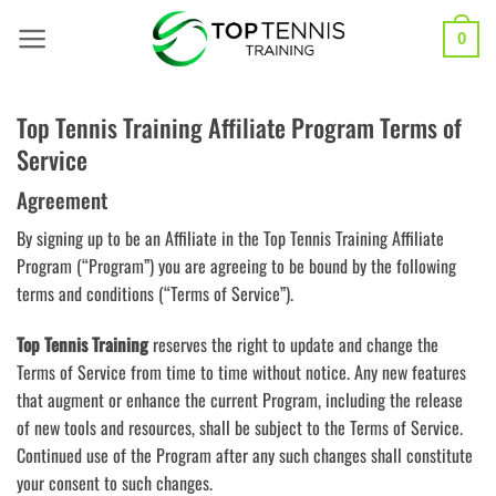
Skip
to
0
content
Top Tennis Training Affiliate Program Terms of
Service
Agreement
By signing up to be an Affiliate in the Top Tennis Training Affiliate
Program (“Program”) you are agreeing to be bound by the following
terms and conditions (“Terms of Service”).
Top Tennis Training
reserves the right to update and change the
Terms of Service from time to time without notice. Any new features
that augment or enhance the current Program, including the release
of new tools and resources, shall be subject to the Terms of Service.
Continued use of the Program after any such changes shall constitute
your consent to such changes.