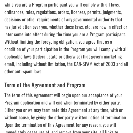
while you are a Program participant you will comply with all laws,
ordinances, rules, regulations, orders, licenses, permits, judgments,
decisions or other requirements of any governmental authority that
has jurisdiction over you, whether those laws, etc. are now in effect or
later come into effect during the time you are a Program participant.
Without limiting the foregoing obligation, you agree that as a
condition of your participation in the Program you will comply with all
applicable laws (federal, state or otherwise) that govern marketing
email, including without limitation, the CAN-SPAM Act of 2003 and all
other anti-spam laws.
Term of the Agreement and Program
The term of this Agreement will begin upon our acceptance of your
Program application and will end when terminated by either party.
Either you or we may terminate this Agreement at any time, with or
without cause, by giving the other party written notice of termination.
Upon the termination of this Agreement for any reason, you will
immediately cease use of, and remove from your site, all links to