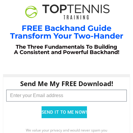
FREE Backhand Guide
Transform Your Two-Hander
The Three Fundamentals To Building
A Consistent and Powerful Backhand!
Send Me My FREE Download!
SEND IT TO ME NOW!
We value your privacy and would never spam you