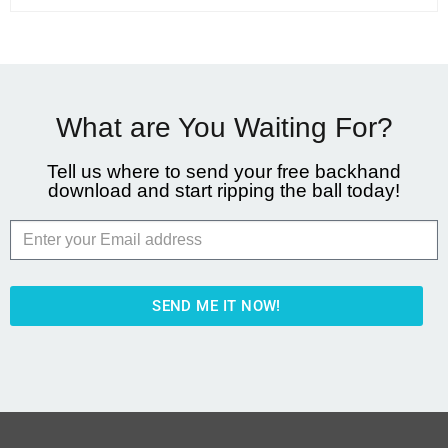
What are You Waiting For?
Tell us where to send your free backhand
download and start ripping the ball today!
SEND ME IT NOW!