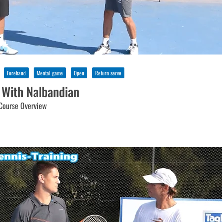
Forehand
Mental game
Open
Return serve
 With Nalbandian
Course Overview