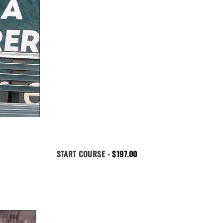
START COURSE -
$
197.00