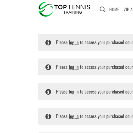
Skip
HOME
VIP 
to
content
Please
log in
to access your purchased cour
Please
log in
to access your purchased cour
Please
log in
to access your purchased cour
Please
log in
to access your purchased cour