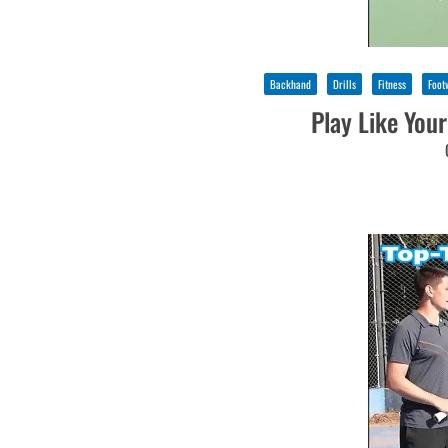
Backhand
Drills
Fitness
Foot
Play Like Your