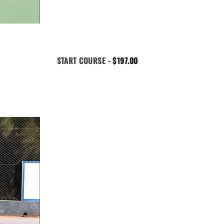
START COURSE -
$
197.00