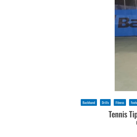
Backhand
Drills
Fitness
Foot
Tennis Ti