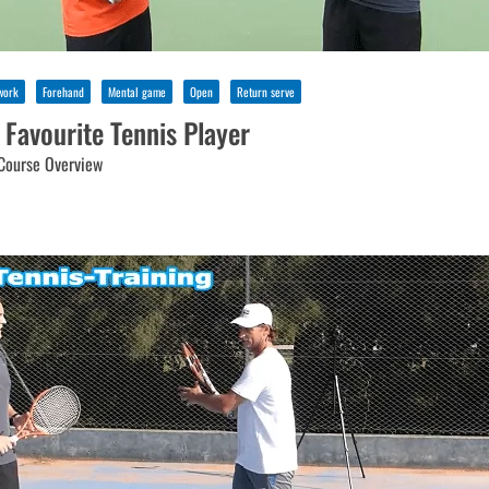
work
Forehand
Mental game
Open
Return serve
 Favourite Tennis Player
Course Overview