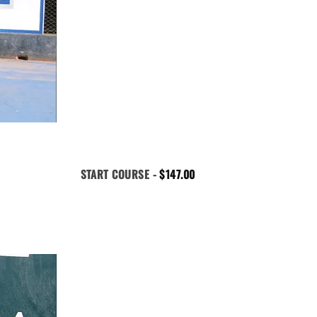
START COURSE -
$
147.00