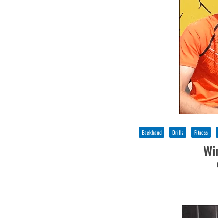
Backhand
Drills
Fitness
Wi