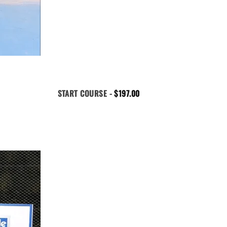
START COURSE -
$
197.00