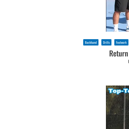
Backhand
Drills
Footwork
Return