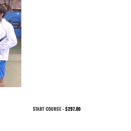
START COURSE -
$
297.00