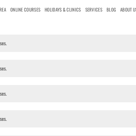
AREA
ONLINE COURSES
HOLIDAYS & CLINICS
SERVICES
BLOG
ABOUT U
ses.
ses.
ses.
ses.