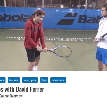
work
Forehand
Mental game
Open
Return serve
ps with David Ferrer
Course Overview