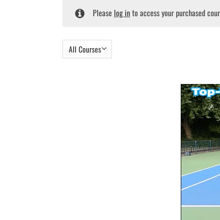
Please
log in
to access your purchased cour