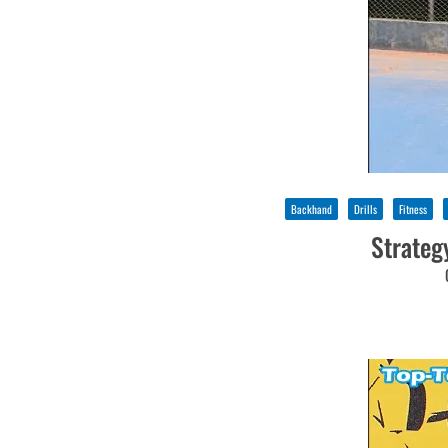
Backhand
Drills
Fitness
Strateg