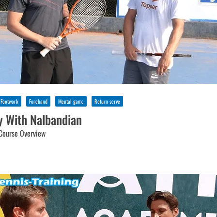
Footwork
Forehand
Mental game
Return serve
y With Nalbandian
Course Overview