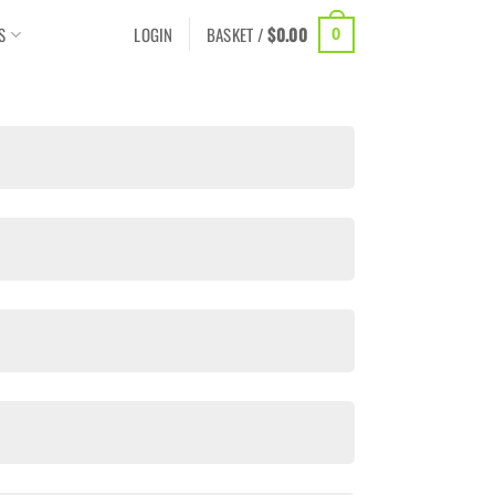
S
LOGIN
BASKET /
$
0.00
0