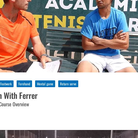
Footwork
Forehand
Mental game
Return serve
n With Ferrer
Course Overview