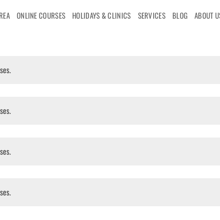
AREA
ONLINE COURSES
HOLIDAYS & CLINICS
SERVICES
BLOG
ABOUT U
ses.
ses.
ses.
ses.