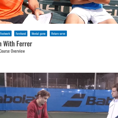
Footwork
Forehand
Mental game
Return serve
n With Ferrer
Course Overview