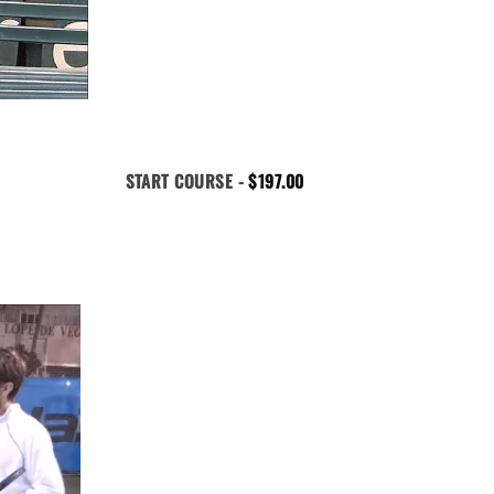
START COURSE -
$
197.00