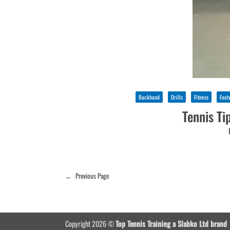
Backhand
Drills
Fitness
Foot
Tennis Ti
←
Previous Page
Copyright 2026 ©
Top Tennis Training a Slabko Ltd brand