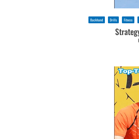
Backhand
Drills
Fitness
Strateg