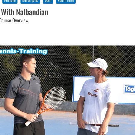
Forehand
Mental game
Open
Return serve
 With Nalbandian
Course Overview