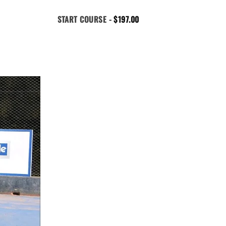
START COURSE -
$
197.00