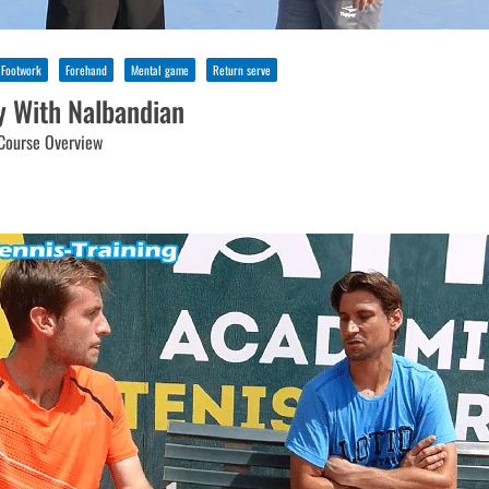
Footwork
Forehand
Mental game
Return serve
y With Nalbandian
Course Overview