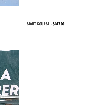
START COURSE -
$
147.00