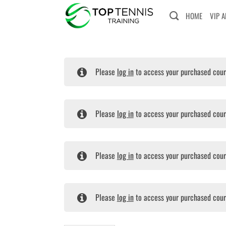
Skip
HOME
VIP 
to
content
Please
log in
to access your purchased cour
Please
log in
to access your purchased cour
Please
log in
to access your purchased cour
Please
log in
to access your purchased cour