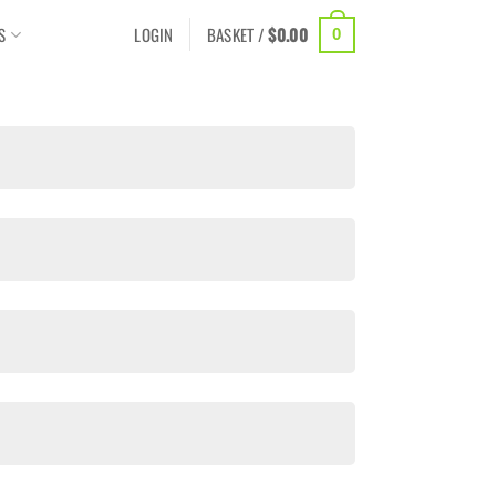
S
LOGIN
BASKET /
$
0.00
0