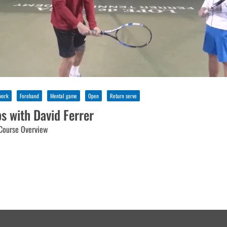
work
Forehand
Mental game
Open
Return serve
ps with David Ferrer
Course Overview