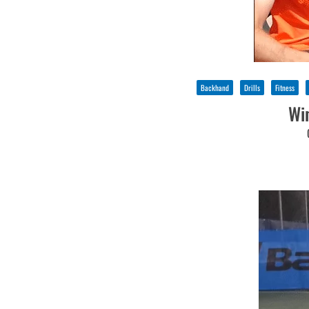
Backhand
Drills
Fitness
Wi