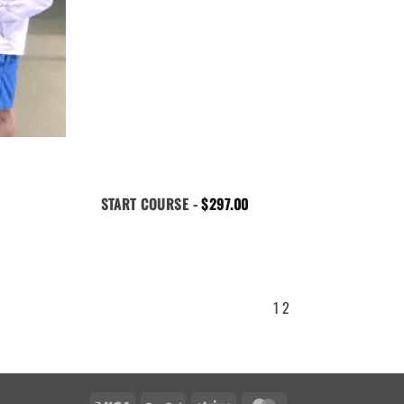
START COURSE -
$
297.00
1
2