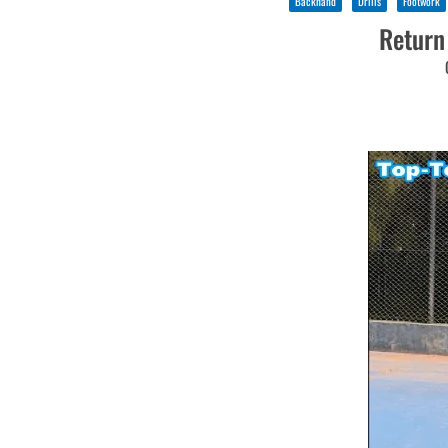
Backhand
Drills
Footwork
Return