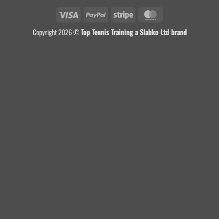
Visa
PayPal
Stripe
MasterCard
Copyright 2026 ©
Top Tennis Training a Slabko Ltd brand