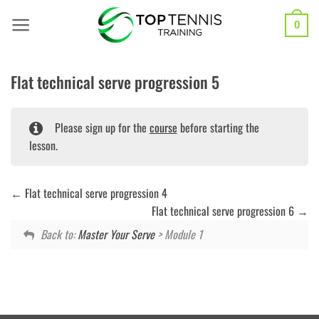
Skip
to
0
content
Flat technical serve progression 5
Please sign up for the
course
before starting the
lesson.
Flat technical serve progression 4
Flat technical serve progression 6
Back to:
Master Your Serve
> Module 1