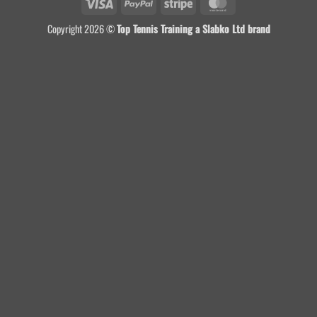
Visa
PayPal
Stripe
MasterCard
Copyright 2026 ©
Top Tennis Training a Slabko Ltd brand