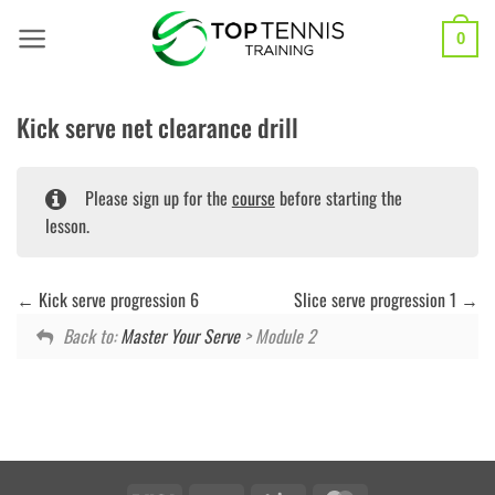
Skip
to
0
content
Kick serve net clearance drill
Please sign up for the
course
before starting the
lesson.
Kick serve progression 6
Slice serve progression 1
Back to:
Master Your Serve
> Module 2