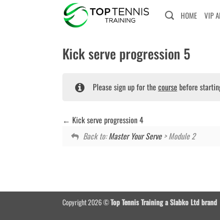
Skip
HOME
VIP 
to
content
Kick serve progression 5
Please sign up for the
course
before startin
Kick serve progression 4
Back to:
Master Your Serve
> Module 2
Copyright 2026 ©
Top Tennis Training a Slabko Ltd brand