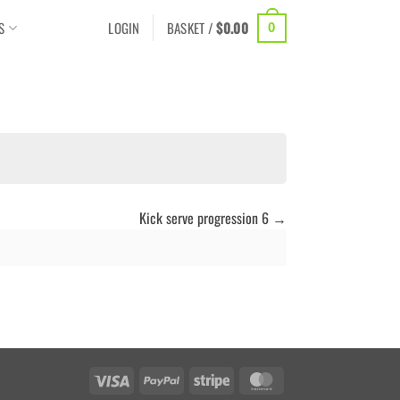
S
LOGIN
BASKET /
$
0.00
0
Kick serve progression 6
Visa
PayPal
Stripe
MasterCard