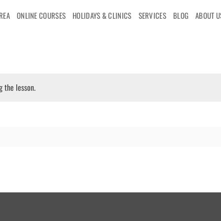
AREA
ONLINE COURSES
HOLIDAYS & CLINICS
SERVICES
BLOG
ABOUT U
g the lesson.