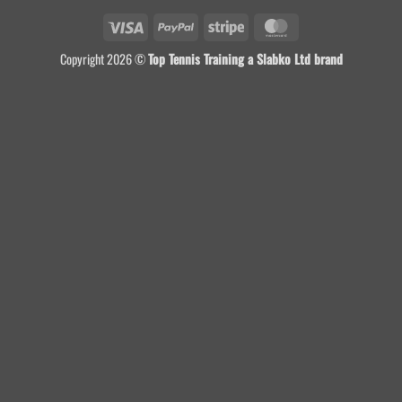
Visa
PayPal
Stripe
MasterCard
Copyright 2026 ©
Top Tennis Training a Slabko Ltd brand