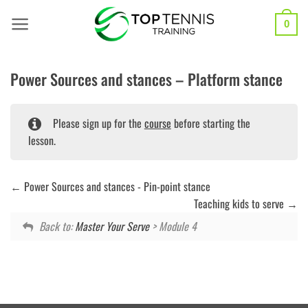
Skip
to
0
content
Power Sources and stances – Platform stance
Please sign up for the
course
before starting the
lesson.
Power Sources and stances - Pin-point stance
Teaching kids to serve
Back to:
Master Your Serve
> Module 4