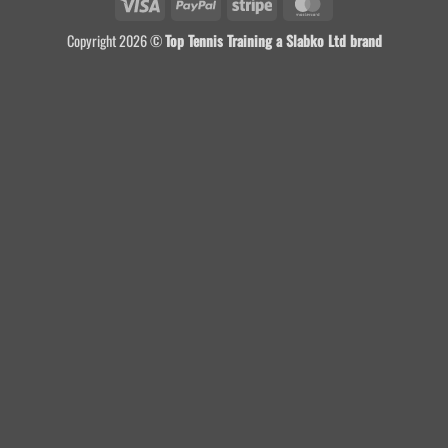
Visa
PayPal
Stripe
MasterCard
Copyright 2026 ©
Top Tennis Training a Slabko Ltd brand