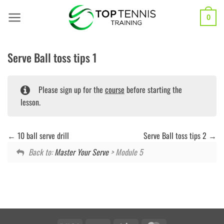
Skip
to
0
content
Serve Ball toss tips 1
Please sign up for the
course
before starting the
lesson.
10 ball serve drill
Serve Ball toss tips 2
Back to:
Master Your Serve
> Module 5