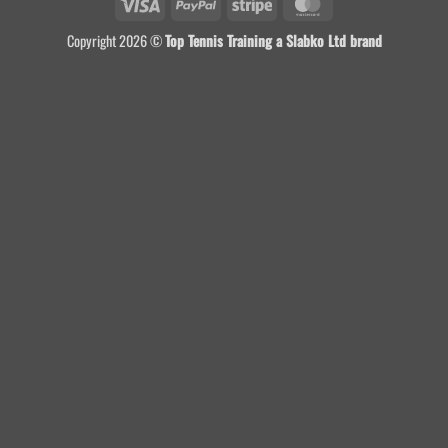
Visa
PayPal
Stripe
MasterCard
Copyright 2026 ©
Top Tennis Training a Slabko Ltd brand