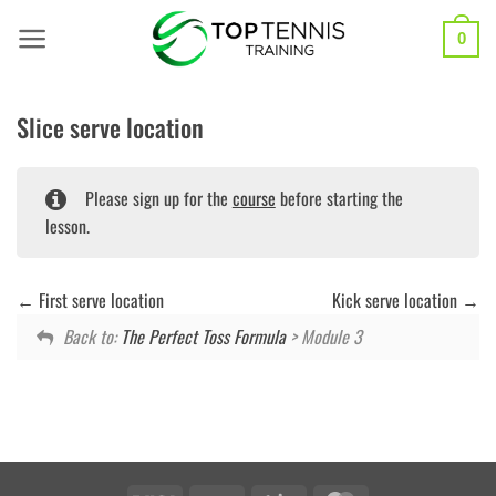
Skip
to
0
content
Slice serve location
Please sign up for the
course
before starting the
lesson.
First serve location
Kick serve location
Back to:
The Perfect Toss Formula
> Module 3