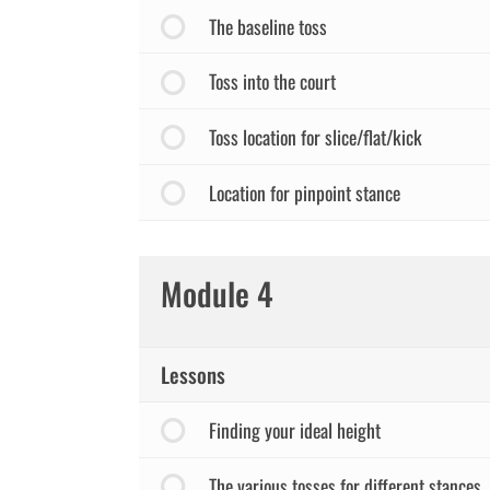
The baseline toss
Toss into the court
Toss location for slice/flat/kick
Location for pinpoint stance
Module 4
Lessons
Finding your ideal height
The various tosses for different stances