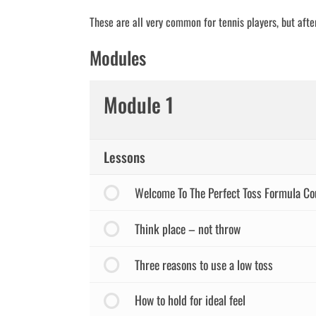
These are all very common for tennis players, but after
Modules
Module 1
Lessons
Welcome To The Perfect Toss Formula Co
Think place – not throw
Three reasons to use a low toss
How to hold for ideal feel