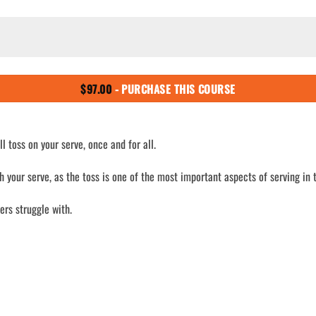
$
97.00
- PURCHASE THIS COURSE
l toss on your serve, once and for all.
h your serve, as the toss is one of the most important aspects of serving in 
yers struggle with.