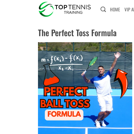
Skip
HOME
VIP 
to
content
The Perfect Toss Formula