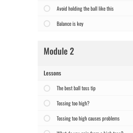
Avoid holding the ball like this
Balance is key
Module 2
Lessons
The best ball toss tip
Tossing too high?
Tossing too high causes problems