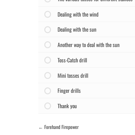
Dealing with the wind
Dealing with the sun
Another way to deal with the sun
Toss-Catch drill
Mini tosses drill
Finger drills
Thank you
Forehand Firepower