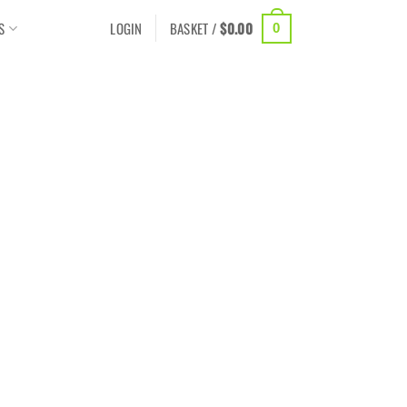
S
LOGIN
BASKET /
$
0.00
0