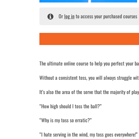
Or
log in
to access your purchased courses
The ultimate online course to help you perfect your bal
Without a consistent toss, you will always struggle wit
It’s also the area of the serve that the majority of pla
“How high should I toss the ball?”
“Why is my toss so erratic?”
“I hate serving in the wind, my toss goes everywhere!”