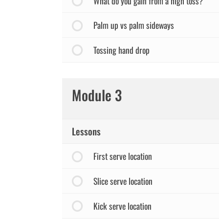
What do you gain from a high toss?
Palm up vs palm sideways
Tossing hand drop
Module 3
Lessons
First serve location
Slice serve location
Kick serve location