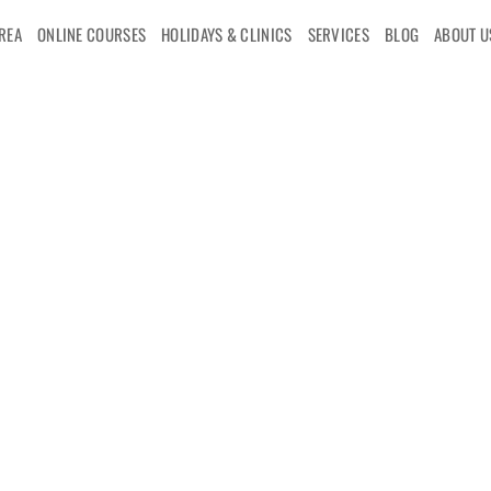
AREA
ONLINE COURSES
HOLIDAYS & CLINICS
SERVICES
BLOG
ABOUT U