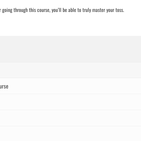
 going through this course, you’ll be able to truly master your toss.
urse