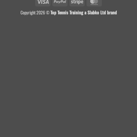
Visa
PayPal
Stripe
MasterCard
Copyright 2026 ©
Top Tennis Training a Slabko Ltd brand