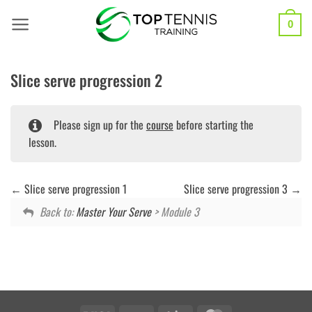
Skip
to
0
content
Slice serve progression 2
Please sign up for the
course
before starting the
lesson.
Slice serve progression 1
Slice serve progression 3
Back to:
Master Your Serve
> Module 3