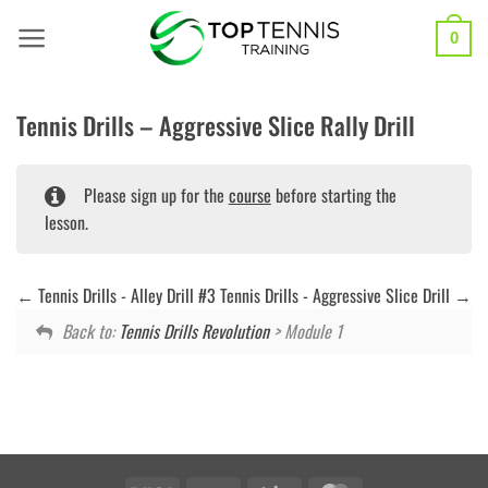
Skip
to
0
content
Tennis Drills – Aggressive Slice Rally Drill
Please sign up for the
course
before starting the
lesson.
Tennis Drills - Alley Drill #3
Tennis Drills - Aggressive Slice Drill
Back to:
Tennis Drills Revolution
> Module 1