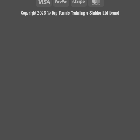
Visa
PayPal
Stripe
MasterCard
Copyright 2026 ©
Top Tennis Training a Slabko Ltd brand