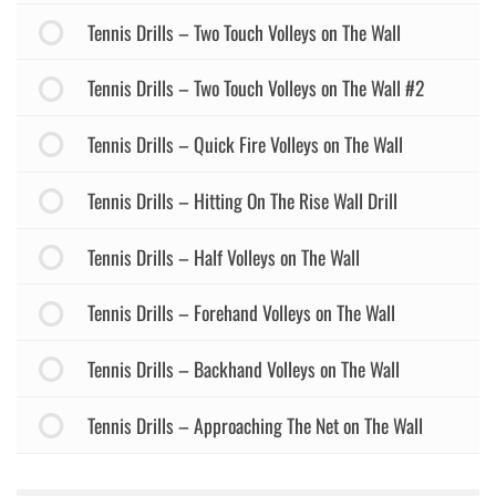
Tennis Drills – Two Touch Volleys on The Wall
Tennis Drills – Two Touch Volleys on The Wall #2
Tennis Drills – Quick Fire Volleys on The Wall
Tennis Drills – Hitting On The Rise Wall Drill
Tennis Drills – Half Volleys on The Wall
Tennis Drills – Forehand Volleys on The Wall
Tennis Drills – Backhand Volleys on The Wall
Tennis Drills – Approaching The Net on The Wall