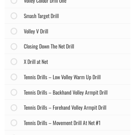
Volley Colour Drill One
Smash Target Drill
Volley V Drill
Closing Down The Net Drill
X Drill at Net
Tennis Drills – Low Volley Warm Up Drill
Tennis Drills – Backhand Volley Armpit Drill
Tennis Drills – Forehand Volley Armpit Drill
Tennis Drills – Movement Drill At Net #1