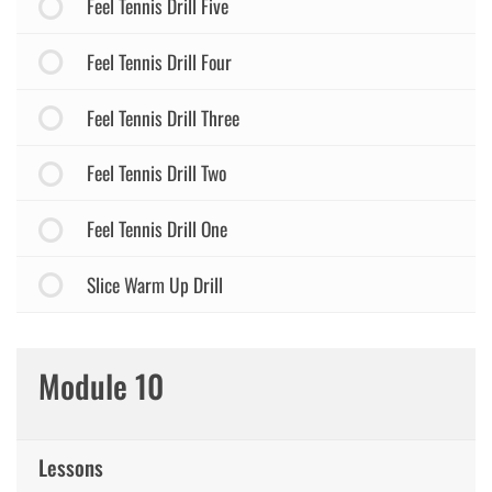
Feel Tennis Drill Five
Feel Tennis Drill Four
Feel Tennis Drill Three
Feel Tennis Drill Two
Feel Tennis Drill One
Slice Warm Up Drill
Module 10
Lessons