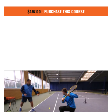
$
497.00
- PURCHASE THIS COURSE