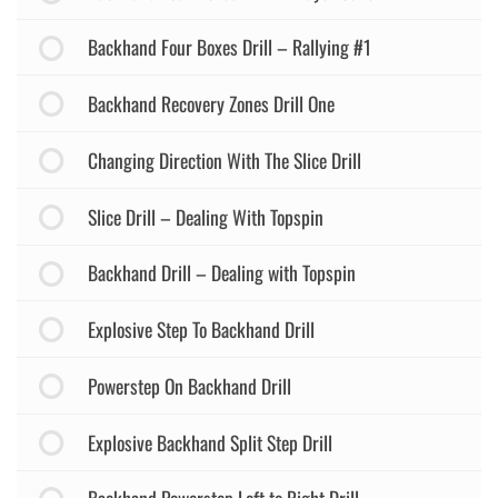
Backhand Four Boxes Drill – Rallying #1
Backhand Recovery Zones Drill One
Changing Direction With The Slice Drill
Slice Drill – Dealing With Topspin
Backhand Drill – Dealing with Topspin
Explosive Step To Backhand Drill
Powerstep On Backhand Drill
Explosive Backhand Split Step Drill