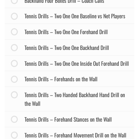
Backhand Four Boxes Drill – Coach Calls
Tennis Drills – Two One One Baseline vs Net Players
Tennis Drills – Two One One Forehand Drill
Tennis Drills – Two One One Backhand Drill
Tennis Drills – Two One One Inside Out Forehand Drill
Tennis Drills – Forehands on the Wall
Tennis Drills – Two Handed Backhand Hand Drill on
the Wall
Tennis Drills – Forehand Stances on the Wall
Tennis Drills – Forehand Movement Drill on the Wall