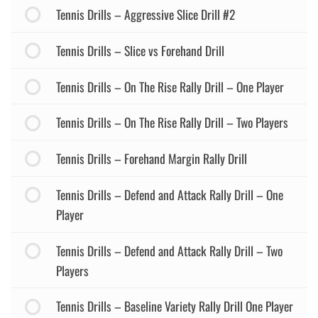
Tennis Drills – Aggressive Slice Drill #2
Tennis Drills – Slice vs Forehand Drill
Tennis Drills – On The Rise Rally Drill – One Player
Tennis Drills – On The Rise Rally Drill – Two Players
Tennis Drills – Forehand Margin Rally Drill
Tennis Drills – Defend and Attack Rally Drill – One
Player
Tennis Drills – Defend and Attack Rally Drill – Two
Players
Tennis Drills – Baseline Variety Rally Drill One Player