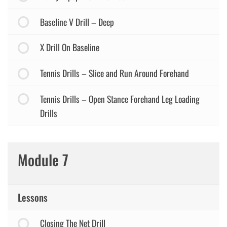
Baseline V Drill – Deep
X Drill On Baseline
Tennis Drills – Slice and Run Around Forehand
Tennis Drills – Open Stance Forehand Leg Loading
Drills
Module 7
Lessons
Closing The Net Drill