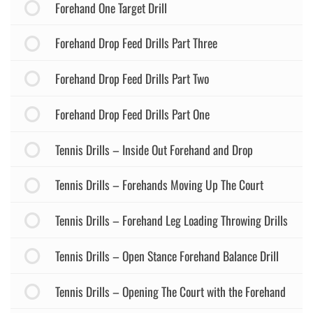
Forehand One Target Drill
Forehand Drop Feed Drills Part Three
Forehand Drop Feed Drills Part Two
Forehand Drop Feed Drills Part One
Tennis Drills – Inside Out Forehand and Drop
Tennis Drills – Forehands Moving Up The Court
Tennis Drills – Forehand Leg Loading Throwing Drills
Tennis Drills – Open Stance Forehand Balance Drill
Tennis Drills – Opening The Court with the Forehand