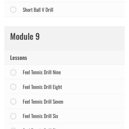
Short Ball V Drill
Module 9
Lessons
Feel Tennis Drill Nine
Feel Tennis Drill Eight
Feel Tennis Drill Seven
Feel Tennis Drill Six