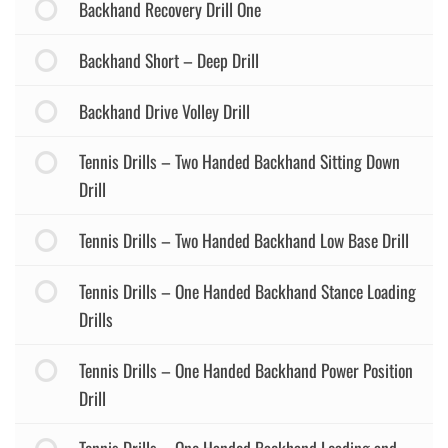
Backhand Recovery Drill One
Backhand Short – Deep Drill
Backhand Drive Volley Drill
Tennis Drills – Two Handed Backhand Sitting Down
Drill
Tennis Drills – Two Handed Backhand Low Base Drill
Tennis Drills – One Handed Backhand Stance Loading
Drills
Tennis Drills – One Handed Backhand Power Position
Drill