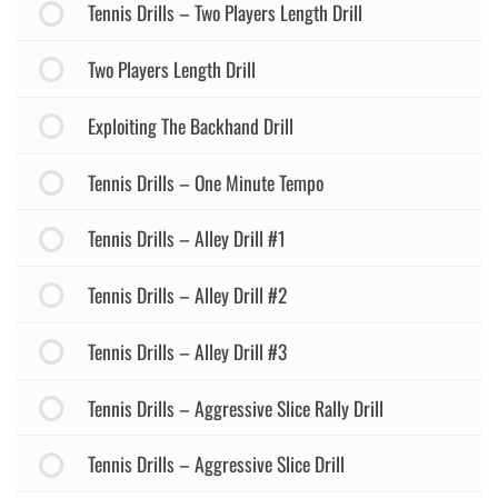
Tennis Drills – Two Players Length Drill
Two Players Length Drill
Exploiting The Backhand Drill
Tennis Drills – One Minute Tempo
Tennis Drills – Alley Drill #1
Tennis Drills – Alley Drill #2
Tennis Drills – Alley Drill #3
Tennis Drills – Aggressive Slice Rally Drill
Tennis Drills – Aggressive Slice Drill