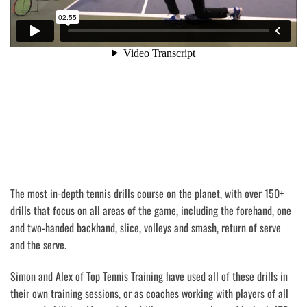
The most in-depth tennis drills course on the planet, with over 150+
drills that focus on all areas of the game, including the forehand, one
and two-handed backhand, slice, volleys and smash, return of serve
and the serve.
Simon and Alex of Top Tennis Training have used all of these drills in
their own training sessions, or as coaches working with players of all