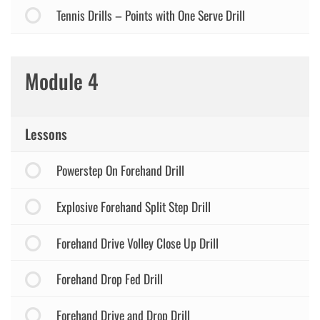
Tennis Drills – Points with One Serve Drill
Module 4
Lessons
Powerstep On Forehand Drill
Explosive Forehand Split Step Drill
Forehand Drive Volley Close Up Drill
Forehand Drop Fed Drill
Forehand Drive and Drop Drill