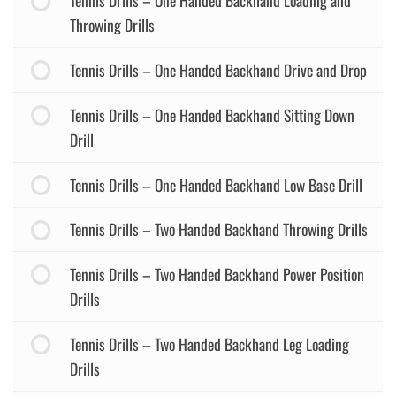
Tennis Drills – One Handed Backhand Loading and
Throwing Drills
Tennis Drills – One Handed Backhand Drive and Drop
Tennis Drills – One Handed Backhand Sitting Down
Drill
Tennis Drills – One Handed Backhand Low Base Drill
Tennis Drills – Two Handed Backhand Throwing Drills
Tennis Drills – Two Handed Backhand Power Position
Drills
Tennis Drills – Two Handed Backhand Leg Loading
Drills