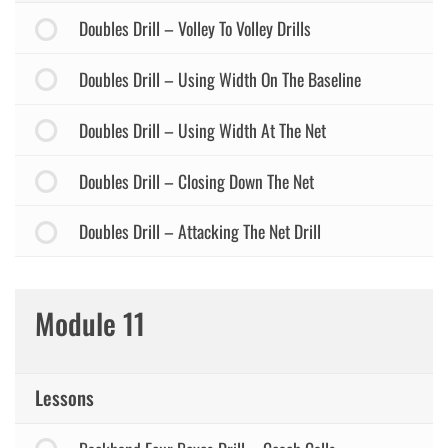
Doubles Drill – Volley To Volley Drills
Doubles Drill – Using Width On The Baseline
Doubles Drill – Using Width At The Net
Doubles Drill – Closing Down The Net
Doubles Drill – Attacking The Net Drill
Module 11
Lessons