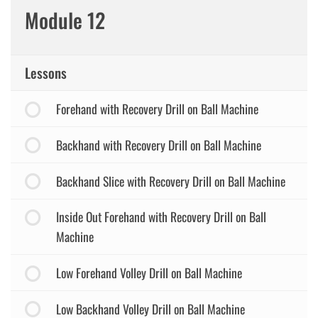
Module 12
Lessons
Forehand with Recovery Drill on Ball Machine
Backhand with Recovery Drill on Ball Machine
Backhand Slice with Recovery Drill on Ball Machine
Inside Out Forehand with Recovery Drill on Ball
Machine
Low Forehand Volley Drill on Ball Machine
Low Backhand Volley Drill on Ball Machine