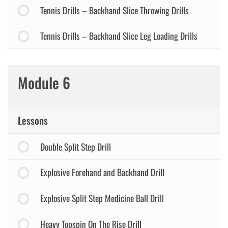
Tennis Drills – Backhand Slice Throwing Drills
Tennis Drills – Backhand Slice Leg Loading Drills
Module 6
Lessons
Double Split Step Drill
Explosive Forehand and Backhand Drill
Explosive Split Step Medicine Ball Drill
Heavy Topspin On The Rise Drill