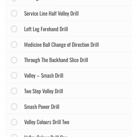
Service Line Half Volley Drill
Left Leg Forehand Drill
Medicine Ball Change of Direction Drill
Through The Backhand Slice Drill
Volley – Smash Drill
Two Step Volley Drill
Smash Power Drill
Volley Colours Drill Two