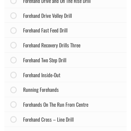
Forehand Drive and On The Rise Drill
Forehand Drive Volley Drill
Forehand Fast Feed Drill
Forehand Recovery Drills Three
Forehand Two Step Drill
Forehand Inside-Out
Running Forehands
Forehands On The Run From Centre
Forehand Cross – Line Drill