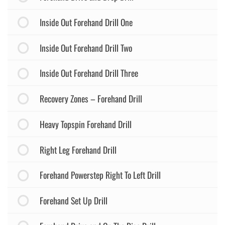
Inside Out Forehand Drill One
Inside Out Forehand Drill Two
Inside Out Forehand Drill Three
Recovery Zones – Forehand Drill
Heavy Topspin Forehand Drill
Right Leg Forehand Drill
Forehand Powerstep Right To Left Drill
Forehand Set Up Drill