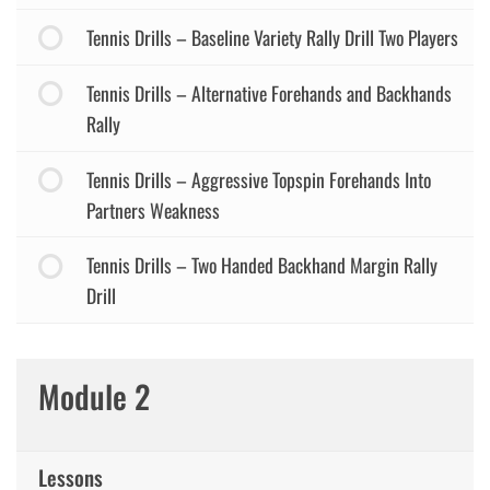
Tennis Drills – Baseline Variety Rally Drill Two Players
Tennis Drills – Alternative Forehands and Backhands
Rally
Tennis Drills – Aggressive Topspin Forehands Into
Partners Weakness
Tennis Drills – Two Handed Backhand Margin Rally
Drill
Module 2
Lessons