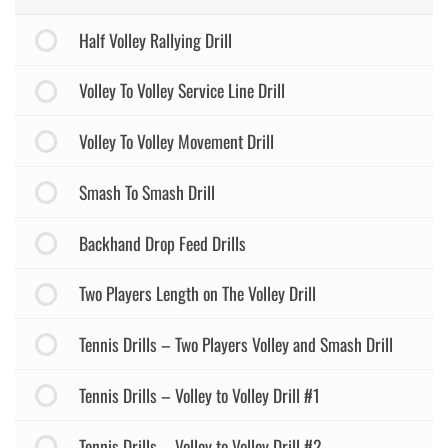
Half Volley Rallying Drill
Volley To Volley Service Line Drill
Volley To Volley Movement Drill
Smash To Smash Drill
Backhand Drop Feed Drills
Two Players Length on The Volley Drill
Tennis Drills – Two Players Volley and Smash Drill
Tennis Drills – Volley to Volley Drill #1
Tennis Drills – Volley to Volley Drill #2