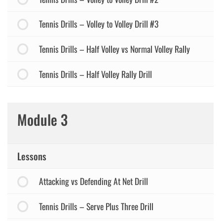
Tennis Drills – Volley to Volley Drill #3
Tennis Drills – Half Volley vs Normal Volley Rally
Tennis Drills – Half Volley Rally Drill
Module 3
Lessons
Attacking vs Defending At Net Drill
Tennis Drills – Serve Plus Three Drill