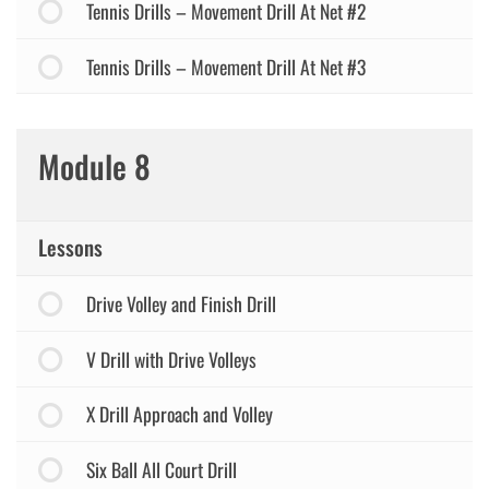
Tennis Drills – Movement Drill At Net #2
Tennis Drills – Movement Drill At Net #3
Module 8
Lessons
Drive Volley and Finish Drill
V Drill with Drive Volleys
X Drill Approach and Volley
Six Ball All Court Drill