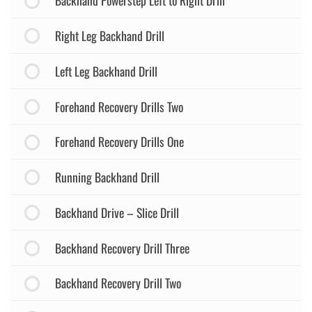
Backhand Powerstep Left to Right Drill
Right Leg Backhand Drill
Left Leg Backhand Drill
Forehand Recovery Drills Two
Forehand Recovery Drills One
Running Backhand Drill
Backhand Drive – Slice Drill
Backhand Recovery Drill Three
Backhand Recovery Drill Two