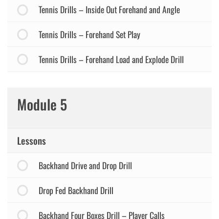
Tennis Drills – Inside Out Forehand and Angle
Tennis Drills – Forehand Set Play
Tennis Drills – Forehand Load and Explode Drill
Module 5
Lessons
Backhand Drive and Drop Drill
Drop Fed Backhand Drill
Backhand Four Boxes Drill – Player Calls