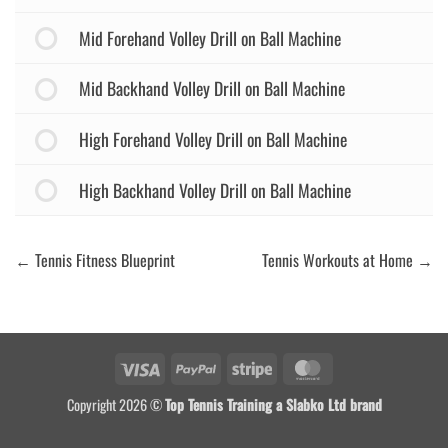
Mid Forehand Volley Drill on Ball Machine
Mid Backhand Volley Drill on Ball Machine
High Forehand Volley Drill on Ball Machine
High Backhand Volley Drill on Ball Machine
Tennis Fitness Blueprint
Tennis Workouts at Home
Visa
PayPal
Stripe
MasterCard
Copyright 2026 ©
Top Tennis Training a Slabko Ltd brand