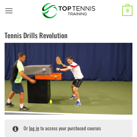
Skip
to
0
content
Tennis Drills Revolution
Or
log in
to access your purchased courses