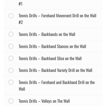
#1
Tennis Drills – Forehand Movement Drill on the Wall
#2
Tennis Drills – Backhands on the Wall
Tennis Drills – Backhand Stances on the Wall
Tennis Drills – Backhand Slice on the Wall
Tennis Drills – Backhand Variety Drill on the Wall
Tennis Drills – Forehand and Backhand Drill on the
Wall
Tennis Drills – Volleys on The Wall