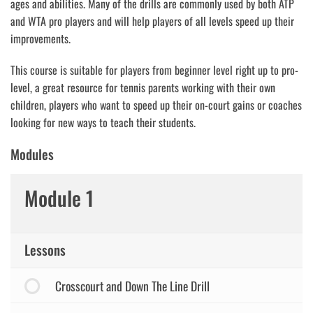
ages and abilities. Many of the drills are commonly used by both ATP
and WTA pro players and will help players of all levels speed up their
improvements.
This course is suitable for players from beginner level right up to pro-
level, a great resource for tennis parents working with their own
children, players who want to speed up their on-court gains or coaches
looking for new ways to teach their students.
Modules
Module 1
Lessons
Crosscourt and Down The Line Drill