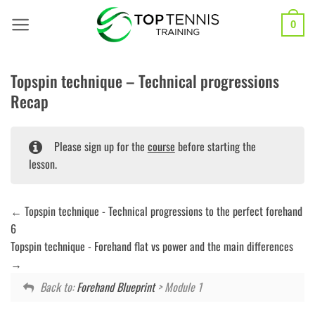
Skip
to
0
content
Topspin technique – Technical progressions
Recap
Please sign up for the
course
before starting the
lesson.
Topspin technique - Technical progressions to the perfect forehand
6
Topspin technique - Forehand flat vs power and the main differences
Back to:
Forehand Blueprint
> Module 1