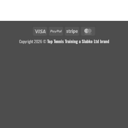
Visa
PayPal
Stripe
MasterCard
Copyright 2026 ©
Top Tennis Training a Slabko Ltd brand