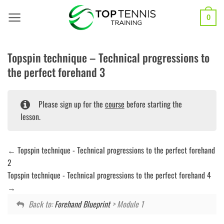
Skip
to
0
content
Topspin technique – Technical progressions to
the perfect forehand 3
Please sign up for the
course
before starting the
lesson.
Topspin technique - Technical progressions to the perfect forehand
2
Topspin technique - Technical progressions to the perfect forehand 4
Back to:
Forehand Blueprint
> Module 1