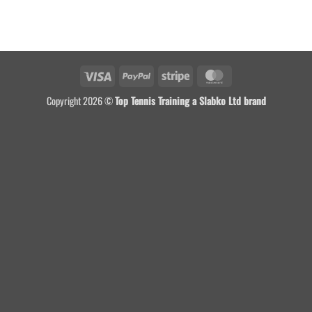
Visa
PayPal
Stripe
MasterCard
Copyright 2026 ©
Top Tennis Training a Slabko Ltd brand