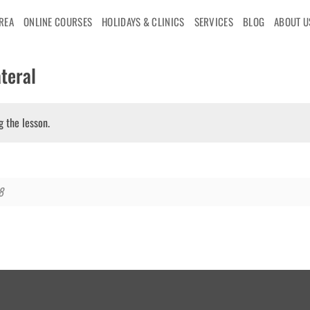
AREA
ONLINE COURSES
HOLIDAYS & CLINICS
SERVICES
BLOG
ABOUT U
teral
g the lesson.
8