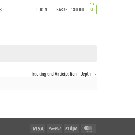
S
LOGIN
BASKET /
$
0.00
0
Tracking and Anticipation - Depth
Visa
PayPal
Stripe
MasterCard