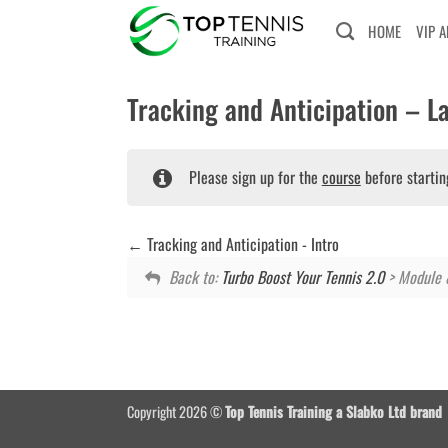
Skip
HOME
VIP 
to
content
Tracking and Anticipation – La
Please sign up for the
course
before startin
Tracking and Anticipation - Intro
Back to:
Turbo Boost Your Tennis 2.0
> Module 
Copyright 2026 ©
Top Tennis Training a Slabko Ltd brand