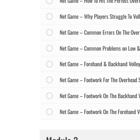
Net Game – How To Hit The Perfect Ove
Net Game – Why Players Struggle To Voll
Net Game – Common Errors On The Over
Net Game – Common Problems on Low & H
Net Game – Forehand & Backhand Volley
Net Game – Footwork For The Overhead 
Net Game – Footwork On The Backhand V
Net Game – Footwork On The Forehand Vo