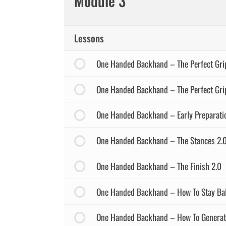
Module 3
Lessons
One Handed Backhand – The Perfect Gri
One Handed Backhand – The Perfect Grip
One Handed Backhand – Early Preparati
One Handed Backhand – The Stances 2.
One Handed Backhand – The Finish 2.0
One Handed Backhand – How To Stay Ba
One Handed Backhand – How To Generate