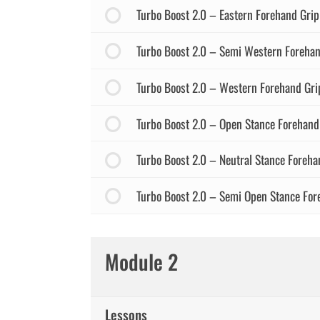
Turbo Boost 2.0 – Eastern Forehand Grip
Turbo Boost 2.0 – Semi Western Forehan
Turbo Boost 2.0 – Western Forehand Gri
Turbo Boost 2.0 – Open Stance Forehand
Turbo Boost 2.0 – Neutral Stance Foreha
Turbo Boost 2.0 – Semi Open Stance For
Module 2
Lessons