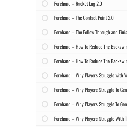
Forehand – Racket Lag 2.0
Forehand – The Contact Point 2.0
Forehand – The Follow Through and Finis
Forehand – How To Reduce The Backswin
Forehand – How To Reduce The Backswin
Forehand – Why Players Struggle with W
Forehand – Why Players Struggle To Gen
Forehand – Why Players Struggle To Gen
Forehand – Why Players Struggle With T