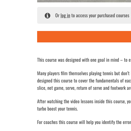
Or
log in
to access your purchased courses
This course was designed with one goal in mind – to e
Many players film themselves playing tennis but don’t
designed this course to cover the fundamentals of ea
slice, net game, serve, return of serve and footwork ar
After watching the video lessons inside this course, y
turbo boost your tennis.
For coaches this course will help you identify the err