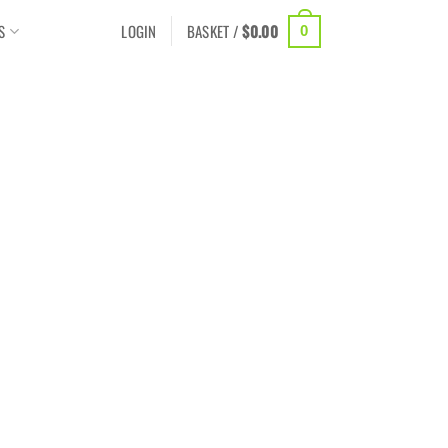
S
LOGIN
BASKET /
$
0.00
0