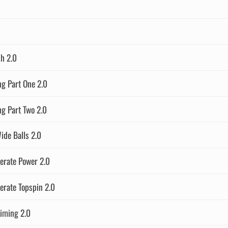
h 2.0
g Part One 2.0
g Part Two 2.0
ide Balls 2.0
erate Power 2.0
erate Topspin 2.0
iming 2.0