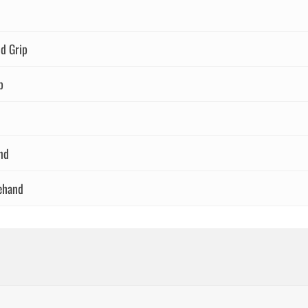
d Grip
p
nd
ehand