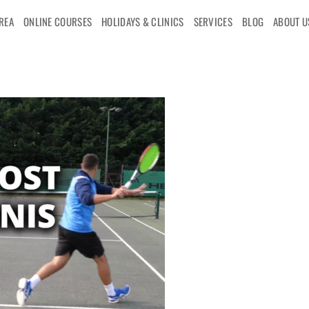
AREA
ONLINE COURSES
HOLIDAYS & CLINICS
SERVICES
BLOG
ABOUT U