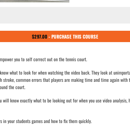
$
297.00
- PURCHASE THIS COURSE
mpower you to self correct out on the tennis court.
 know what to look for when watching the video back. They look at unimport
ch stroke, common errors that players are making time and time again with 
ound the court.
ou will know exactly what to be looking out for when you use video analysis
ors in your students games and how to fix them quickly.