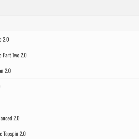
p 2.0
 Part Two 2.0
on 2.0
0
lanced 2.0
 Topspin 2.0