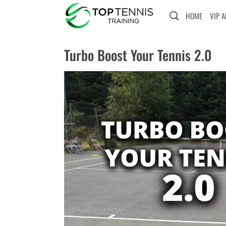
Skip
HOME
VIP 
to
content
Turbo Boost Your Tennis 2.0