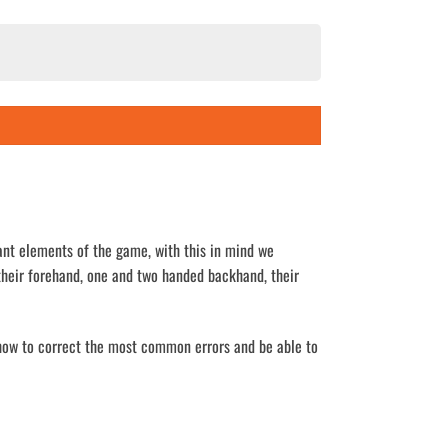
ant elements of the game, with this in mind we
their forehand, one and two handed backhand, their
, how to correct the most common errors and be able to