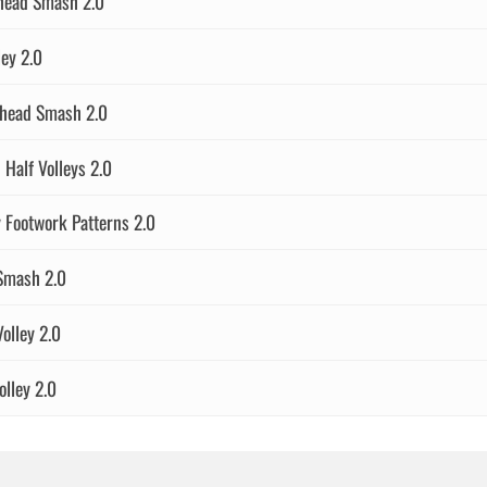
rhead Smash 2.0
ey 2.0
head Smash 2.0
alf Volleys 2.0
 Footwork Patterns 2.0
Smash 2.0
olley 2.0
lley 2.0