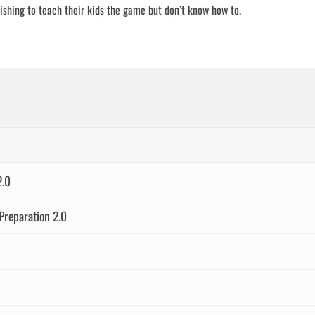
wishing to teach their kids the game but don’t know how to.
2.0
Preparation 2.0