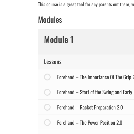
This course is a great tool for any parents out there, 
Modules
Module 1
Lessons
Forehand – The Importance Of The Grip 
Forehand – Start of the Swing and Early 
Forehand – Racket Preparation 2.0
Forehand – The Power Position 2.0