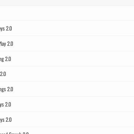
eys 2.0
lay 2.0
ng 2.0
2.0
ngs 2.0
ys 2.0
eys 2.0