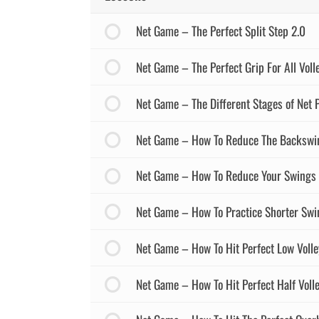
Net Game – The Perfect Split Step 2.0
Net Game – The Perfect Grip For All Voll
Net Game – The Different Stages of Net P
Net Game – How To Reduce The Backswi
Net Game – How To Reduce Your Swings 
Net Game – How To Practice Shorter Swi
Net Game – How To Hit Perfect Low Volle
Net Game – How To Hit Perfect Half Voll