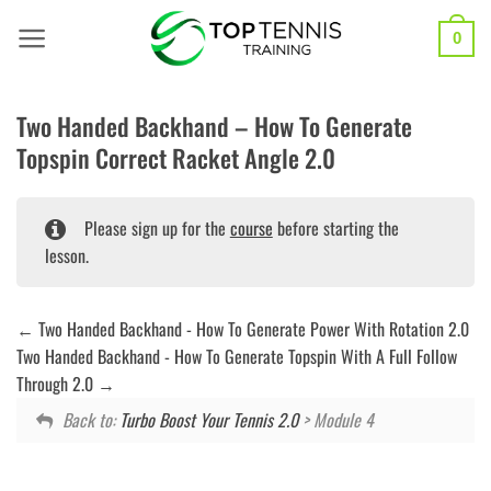
Skip
to
0
content
Two Handed Backhand – How To Generate
Topspin Correct Racket Angle 2.0
Please sign up for the
course
before starting the
lesson.
Two Handed Backhand - How To Generate Power With Rotation 2.0
Two Handed Backhand - How To Generate Topspin With A Full Follow
Through 2.0
Back to:
Turbo Boost Your Tennis 2.0
> Module 4