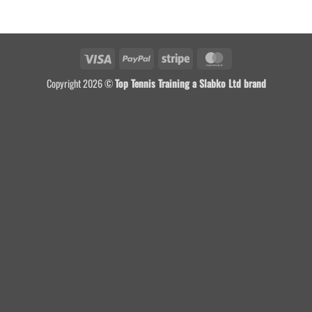
Visa
PayPal
Stripe
MasterCard
Copyright 2026 ©
Top Tennis Training a Slabko Ltd brand