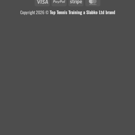
Visa
PayPal
Stripe
MasterCard
Copyright 2026 ©
Top Tennis Training a Slabko Ltd brand