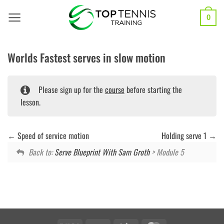
Skip
to
0
content
Worlds Fastest serves in slow motion
Please sign up for the
course
before starting the
lesson.
Speed of service motion
Holding serve 1
Back to:
Serve Blueprint With Sam Groth
> Module 5