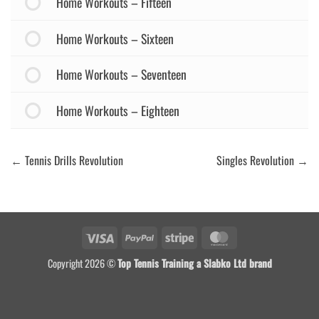
Home Workouts – Fifteen
Home Workouts – Sixteen
Home Workouts – Seventeen
Home Workouts – Eighteen
Tennis Drills Revolution
Singles Revolution
Visa
PayPal
Stripe
MasterCard
Copyright 2026 ©
Top Tennis Training a Slabko Ltd brand