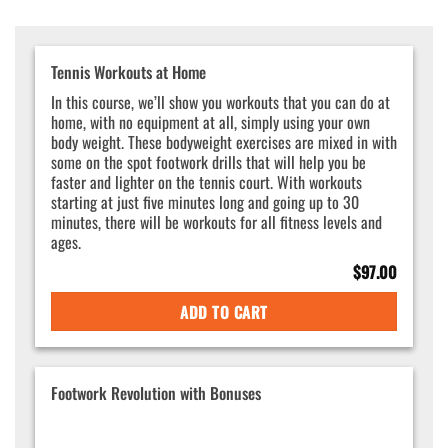
Tennis Workouts at Home
In this course, we’ll show you workouts that you can do at
home, with no equipment at all, simply using your own
body weight. These bodyweight exercises are mixed in with
some on the spot footwork drills that will help you be
faster and lighter on the tennis court. With workouts
starting at just five minutes long and going up to 30
minutes, there will be workouts for all fitness levels and
ages.
$
97.00
ADD TO CART
Footwork Revolution with Bonuses