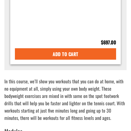
$
697.00
ADD TO CART
In this course, we’ll show you workouts that you can do at home, with
no equipment at all, simply using your own body weight. These
bodyweight exercises are mixed in with some on the spot footwork
drills that will help you be faster and lighter on the tennis court. With
workouts starting at just five minutes long and going up to 30
minutes, there will be workouts for all fitness levels and ages.