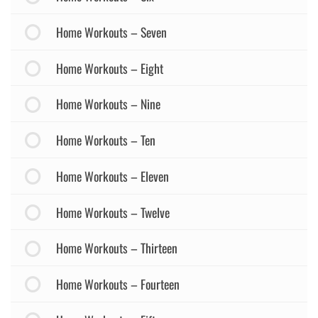
Home Workouts – Seven
Home Workouts – Eight
Home Workouts – Nine
Home Workouts – Ten
Home Workouts – Eleven
Home Workouts – Twelve
Home Workouts – Thirteen
Home Workouts – Fourteen