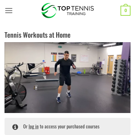
Skip
to
0
content
Tennis Workouts at Home
Or
log in
to access your purchased courses