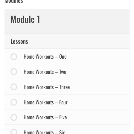
Modules
Module 1
Lessons
Home Workouts – One
Home Workouts – Two
Home Workouts – Three
Home Workouts – Four
Home Workouts – Five
Home Workouts – Six