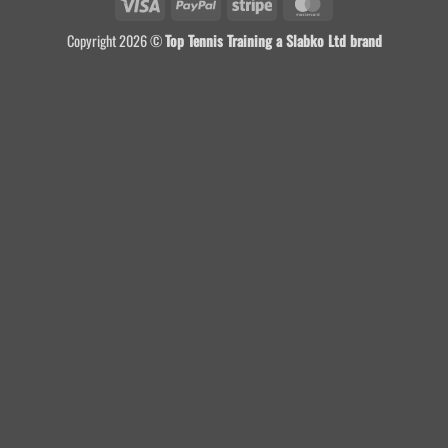
Visa
PayPal
Stripe
MasterCard
Copyright 2026 ©
Top Tennis Training a Slabko Ltd brand