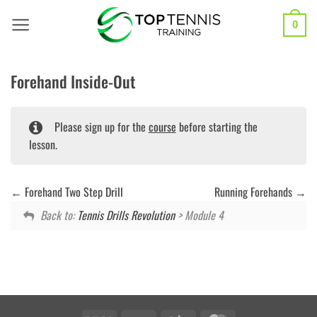
Skip
to
0
content
Forehand Inside-Out
Please sign up for the
course
before starting the
lesson.
Forehand Two Step Drill
Running Forehands
Back to:
Tennis Drills Revolution
> Module 4