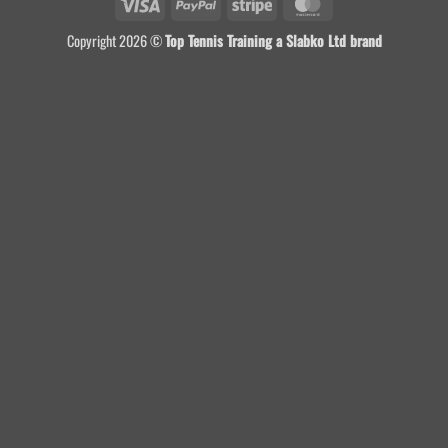
Visa
PayPal
Stripe
MasterCard
Copyright 2026 ©
Top Tennis Training a Slabko Ltd brand