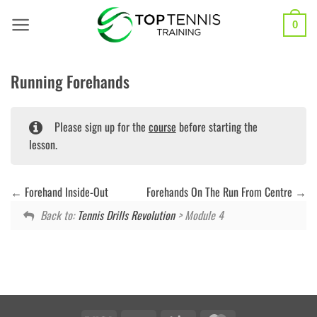
Skip
to
0
content
Running Forehands
Please sign up for the
course
before starting the
lesson.
Forehand Inside-Out
Forehands On The Run From Centre
Back to:
Tennis Drills Revolution
> Module 4